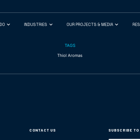
 DO
INDUSTRIES
OUR PROJECTS & MEDIA
RE
TAGS
Thiol Aromas
CONTACT US
SUBSCRIBE TO