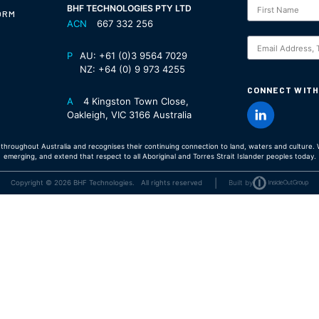
Subscription
BHF TECHNOLOGIES PTY LTD
ORM
ACN
667 332 256
S
P
AU:
+61 (0)3 9564 7029
NZ:
+64 (0) 9 973 4255
CONNECT WITH
A
4 Kingston Town Close,
Oakleigh, VIC 3166 Australia
hroughout Australia and recognises their continuing connection to land, waters and culture. W
emerging, and extend that respect to all Aboriginal and Torres Strait Islander peoples today.
|
Copyright © 2026 BHF Technologies. All rights reserved
Built by