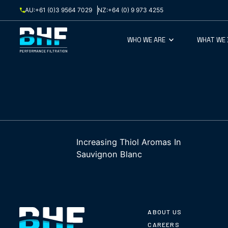
Skip to content
AU:
+61 (0)3 9564 7029
NZ:
+64 (0) 9 973 4255
WHO WE ARE
WHAT WE
Increasing Thiol Aromas In
Sauvignon Blanc
ABOUT US
CAREERS