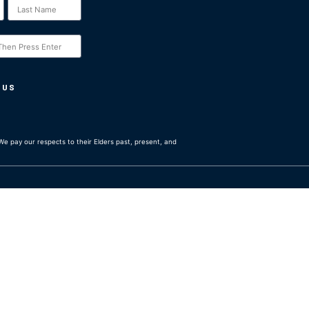
 US
e pay our respects to their Elders past, present, and