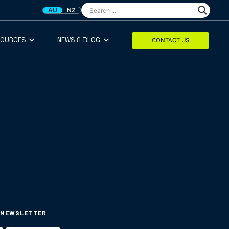
AU
NZ
SOURCES
NEWS & BLOG
CONTACT US
 NEWSLETTER