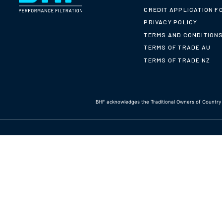
CREDIT APPLICATION F
PRIVACY POLICY
TERMS AND CONDITION
TERMS OF TRADE AU
TERMS OF TRADE NZ
BHF acknowledges the Traditional Owners of Country t