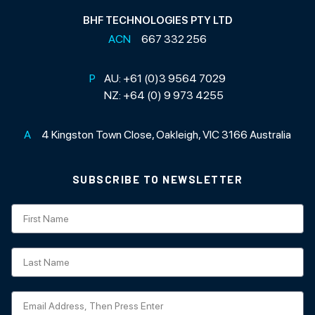
BHF TECHNOLOGIES PTY LTD
ACN
667 332 256
P
AU:
+61 (0)3 9564 7029
NZ:
+64 (0) 9 973 4255
A
4 Kingston Town Close, Oakleigh, VIC 3166 Australia
SUBSCRIBE TO NEWSLETTER
Subscription