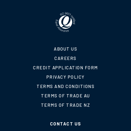
ABOUT US
CAREERS
CREDIT APPLICATION FORM
PRIVACY POLICY
TERMS AND CONDITIONS
TERMS OF TRADE AU
TERMS OF TRADE NZ
CONTACT US