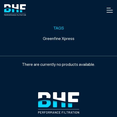
Skip to content
Men
TAGS
Greenfine Xpress
There are currently no products available.