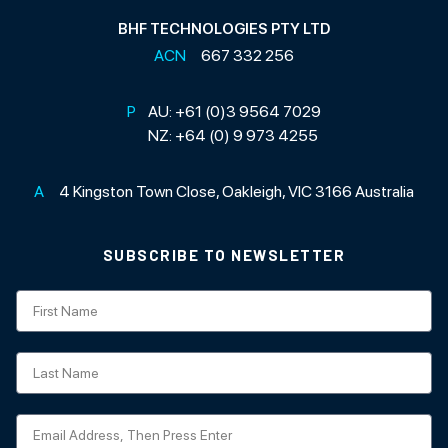
BHF TECHNOLOGIES PTY LTD
ACN
667 332 256
P
AU:
+61 (0)3 9564 7029
NZ:
+64 (0) 9 973 4255
A
4 Kingston Town Close, Oakleigh, VIC 3166 Australia
SUBSCRIBE TO NEWSLETTER
Subscription