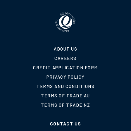
ABOUT US
CAREERS
CREDIT APPLICATION FORM
PRIVACY POLICY
TERMS AND CONDITIONS
TERMS OF TRADE AU
TERMS OF TRADE NZ
CONTACT US