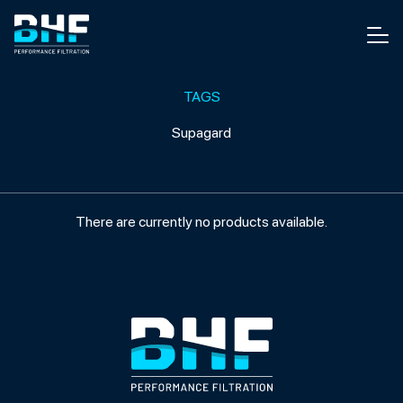
Skip to content
Men
TAGS
Supagard
There are currently no products available.