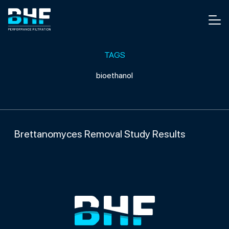
Skip to content
Men
TAGS
bioethanol
Brettanomyces Removal Study Results