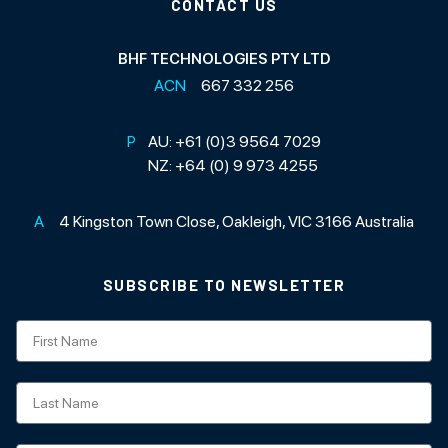
CONTACT US
BHF TECHNOLOGIES PTY LTD
ACN
667 332 256
P
AU:
+61 (0)3 9564 7029
NZ:
+64 (0) 9 973 4255
A
4 Kingston Town Close, Oakleigh, VIC 3166 Australia
SUBSCRIBE TO NEWSLETTER
Subscription