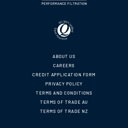
ABOUT US
CAREERS
CREDIT APPLICATION FORM
PRIVACY POLICY
TERMS AND CONDITIONS
TERMS OF TRADE AU
TERMS OF TRADE NZ