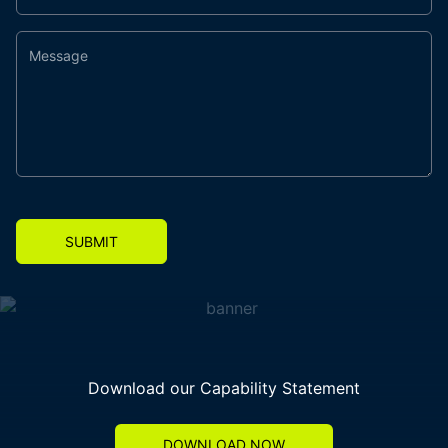
SUBMIT
Download our Capability Statement
DOWNLOAD NOW