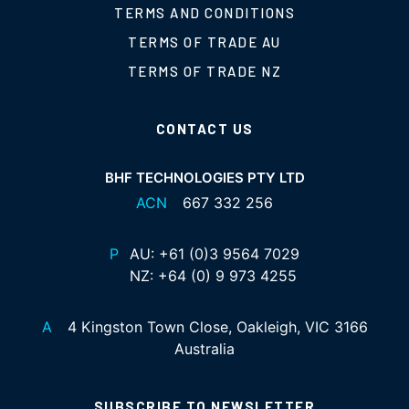
TERMS AND CONDITIONS
TERMS OF TRADE AU
TERMS OF TRADE NZ
CONTACT US
BHF TECHNOLOGIES PTY LTD
ACN
667 332 256
P
AU:
+61 (0)3 9564 7029
NZ:
+64 (0) 9 973 4255
A
4 Kingston Town Close, Oakleigh, VIC 3166
Australia
SUBSCRIBE TO NEWSLETTER