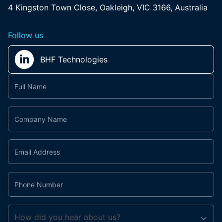
4 Kingston Town Close, Oakleigh, VIC 3166, Australia
Follow us
BHF Technologies
Contact
Us