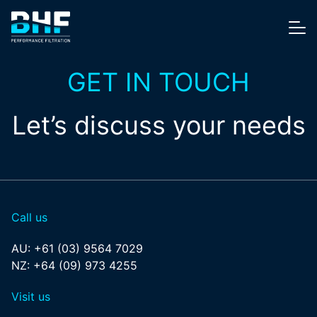
Skip to content
Me
GET IN TOUCH
Let’s discuss your needs
Call us
AU:
+61 (03) 9564 7029
NZ:
+64 (09) 973 4255
Visit us