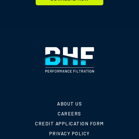
ABOUT US
CAREERS
CREDIT APPLICATION FORM
PRIVACY POLICY