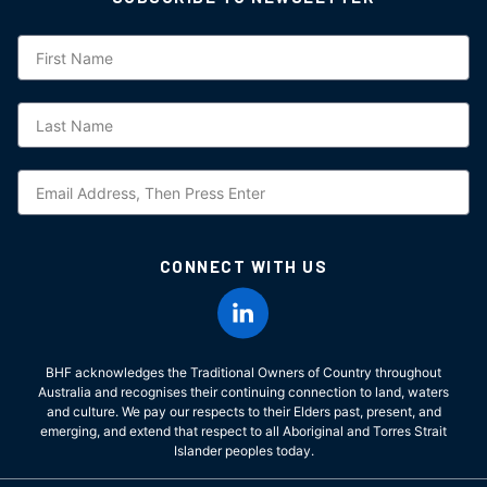
Subscription
CONNECT WITH US
BHF acknowledges the Traditional Owners of Country throughout
Australia and recognises their continuing connection to land, waters
and culture. We pay our respects to their Elders past, present, and
emerging, and extend that respect to all Aboriginal and Torres Strait
Islander peoples today.