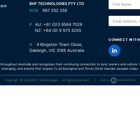
Subscription
BHF TECHNOLOGIES PTY LTD
ORM
ACN
667 332 256
S
P
AU:
+61 (0)3 9564 7029
NZ:
+64 (0) 9 973 4255
CONNECT WITH
A
4 Kingston Town Close,
Oakleigh, VIC 3166 Australia
hroughout Australia and recognises their continuing connection to land, waters and culture. W
emerging, and extend that respect to all Aboriginal and Torres Strait Islander peoples today.
|
Copyright © 2026 BHF Technologies. All rights reserved
Built by