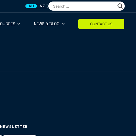
AU
NZ
SOURCES
NEWS & BLOG
CONTACT US
 NEWSLETTER