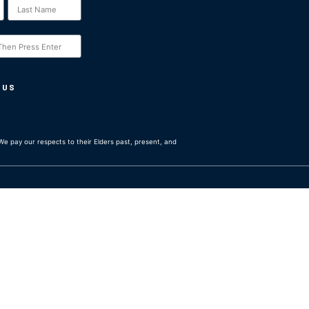
 US
e pay our respects to their Elders past, present, and