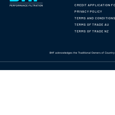
CREDIT APPLICATION F
PRIVACY POLICY
TERMS AND CONDITION
TERMS OF TRADE AU
TERMS OF TRADE NZ
BHF acknowledges the Traditional Owners of Country t