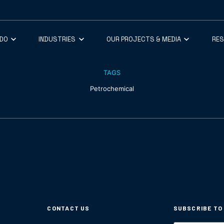
 DO
INDUSTRIES
OUR PROJECTS & MEDIA
RE
TAGS
Petrochemical
CONTACT US
SUBSCRIBE TO