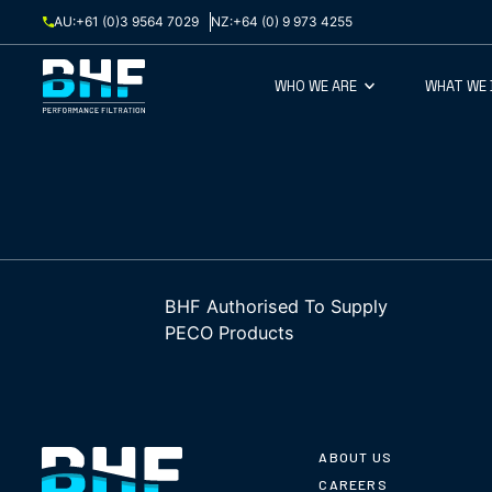
Skip to content
AU:
+61 (0)3 9564 7029
NZ:
+64 (0) 9 973 4255
WHO WE ARE
WHAT WE
BHF Authorised To Supply
PECO Products
ABOUT US
CAREERS