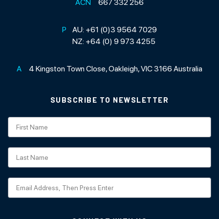
ACN
667 332 256
P
AU:
+61 (0)3 9564 7029
NZ:
+64 (0) 9 973 4255
A
4 Kingston Town Close, Oakleigh, VIC 3166 Australia
SUBSCRIBE TO NEWSLETTER
Subscription