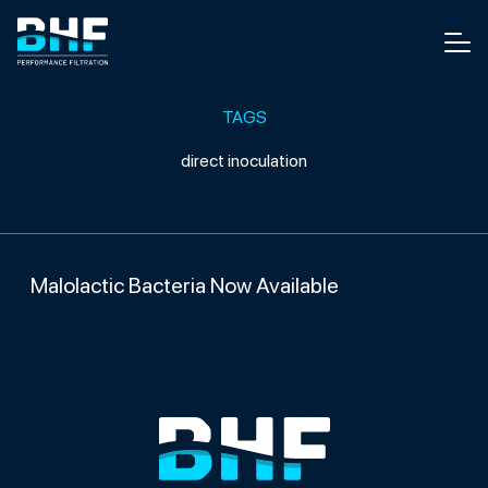
Skip to content
Men
TAGS
direct inoculation
Malolactic Bacteria Now Available