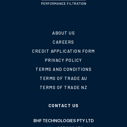
ABOUT US
CAREERS
CREDIT APPLICATION FORM
PRIVACY POLICY
TERMS AND CONDITIONS
TERMS OF TRADE AU
TERMS OF TRADE NZ
CONTACT US
BHF TECHNOLOGIES PTY LTD