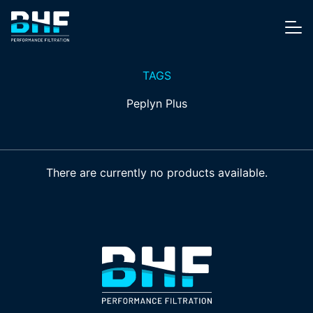
Skip to content
Me
TAGS
Peplyn Plus
There are currently no products available.