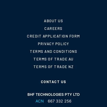
ABOUT US
CAREERS
CREDIT APPLICATION FORM
PRIVACY POLICY
TERMS AND CONDITIONS
TERMS OF TRADE AU
TERMS OF TRADE NZ
CONTACT US
BHF TECHNOLOGIES PTY LTD
ACN
667 332 256