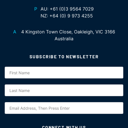
P
AU:
+61 (0)3 9564 7029
NZ:
+64 (0) 9 973 4255
A
4 Kingston Town Close, Oakleigh, VIC 3166
Australia
SUBSCRIBE TO NEWSLETTER
Subscription
CONNECT WITH US