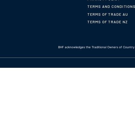
TERMS AND CONDITION
TERMS OF TRADE AU
TERMS OF TRADE NZ
BHF acknowledges the Traditional Owners of Country t