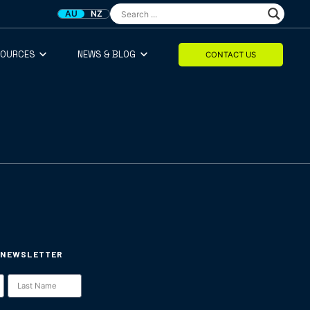
AU
NZ
SOURCES
NEWS & BLOG
CONTACT US
 NEWSLETTER