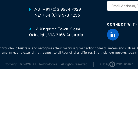
S
P
AU:
+61 (0)3 9564 7029
NZ:
+64 (0) 9 973 4255
CONNECT WITH
A
4 Kingston Town Close,
Oakleigh, VIC 3166 Australia
hroughout Australia and recognises their continuing connection to land, waters and culture. W
emerging, and extend that respect to all Aboriginal and Torres Strait Islander peoples today.
|
Copyright © 2026 BHF Technologies. All rights reserved
Built by