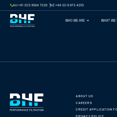
Skip to content
AU:
+61 (0)3 9564 7029
NZ:
+64 (0) 9 973 4255
WHO WE ARE
WHAT WE
ABOUT US
CAREERS
CREDIT APPLICATION F
PRIVACY POLICY