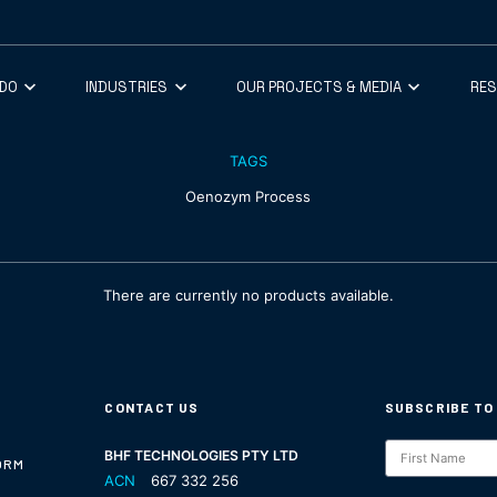
 DO
INDUSTRIES
OUR PROJECTS & MEDIA
RE
TAGS
Oenozym Process
There are currently no products available.
CONTACT US
SUBSCRIBE TO
Subscription
BHF TECHNOLOGIES PTY LTD
ORM
ACN
667 332 256