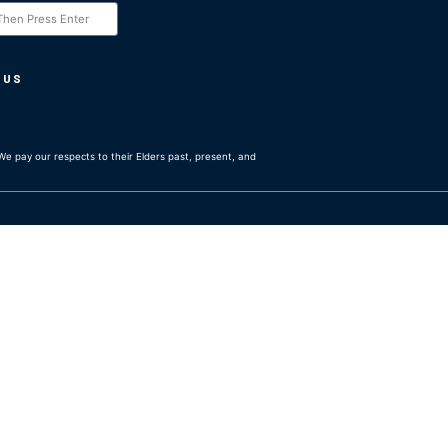
 US
e pay our respects to their Elders past, present, and