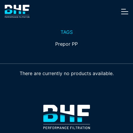
Skip to content
Me
TAGS
Prepor PP
There are currently no products available.