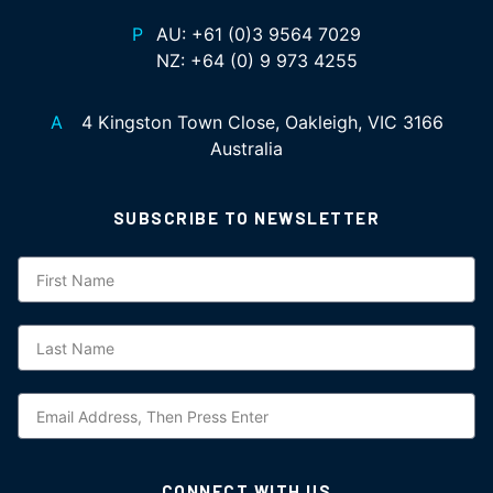
P
AU:
+61 (0)3 9564 7029
NZ:
+64 (0) 9 973 4255
A
4 Kingston Town Close, Oakleigh, VIC 3166
Australia
SUBSCRIBE TO NEWSLETTER
Subscription
CONNECT WITH US