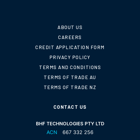
ABOUT US
CAREERS
CREDIT APPLICATION FORM
PRIVACY POLICY
TERMS AND CONDITIONS
TERMS OF TRADE AU
TERMS OF TRADE NZ
CONTACT US
BHF TECHNOLOGIES PTY LTD
ACN
667 332 256