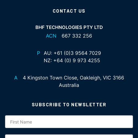
CONTACT US
BHF TECHNOLOGIES PTY LTD
ACN
667 332 256
P
AU:
+61 (0)3 9564 7029
NZ:
+64 (0) 9 973 4255
A
4 Kingston Town Close, Oakleigh, VIC 3166
Australia
SUBSCRIBE TO NEWSLETTER
Subscription