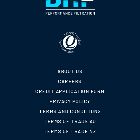
ABOUT US
CAREERS
CREDIT APPLICATION FORM
PRIVACY POLICY
TERMS AND CONDITIONS
TERMS OF TRADE AU
TERMS OF TRADE NZ