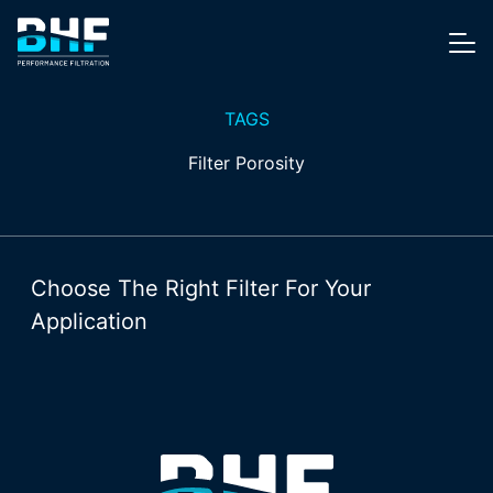
Skip to content
Me
TAGS
Filter Porosity
Choose The Right Filter For Your
Application