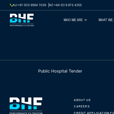
Skip to content
AU:
+61 (0)3 9564 7029
NZ:
+64 (0) 9 973 4255
WHO WE ARE
WHAT WE
Public Hospital Tender
ABOUT US
CAREERS
CREDIT APPLICATION F