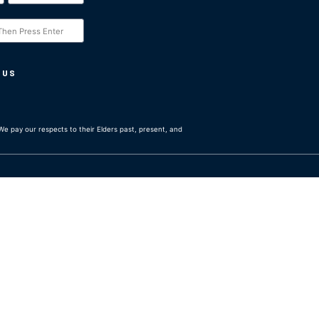
 US
e pay our respects to their Elders past, present, and