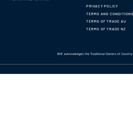
PRIVACY POLICY
TERMS AND CONDITION
TERMS OF TRADE AU
TERMS OF TRADE NZ
BHF acknowledges the Traditional Owners of Country t