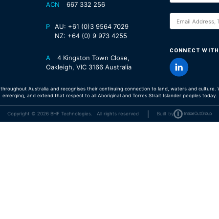
ACN
667 332 256
S
P
AU:
+61 (0)3 9564 7029
NZ:
+64 (0) 9 973 4255
CONNECT WITH
A
4 Kingston Town Close,
Oakleigh, VIC 3166 Australia
hroughout Australia and recognises their continuing connection to land, waters and culture. W
emerging, and extend that respect to all Aboriginal and Torres Strait Islander peoples today.
|
Copyright © 2026 BHF Technologies. All rights reserved
Built by