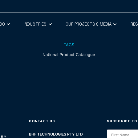
 DO
INDUSTRIES
OUR PROJECTS & MEDIA
RE
TAGS
National Product Catalogue
CONTACT US
SUBSCRIBE TO
Subscription
BHF TECHNOLOGIES PTY LTD
ORM