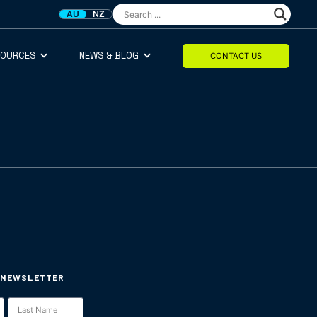
AU
NZ
SOURCES
NEWS & BLOG
CONTACT US
 NEWSLETTER