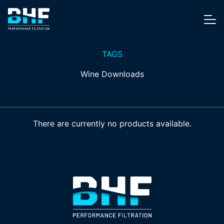
Skip to content
Me
TAGS
Wine Downloads
There are currently no products available.