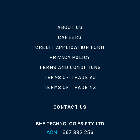
ABOUT US
CAREERS
CREDIT APPLICATION FORM
PRIVACY POLICY
TERMS AND CONDITIONS
TERMS OF TRADE AU
TERMS OF TRADE NZ
CONTACT US
BHF TECHNOLOGIES PTY LTD
ACN
667 332 256