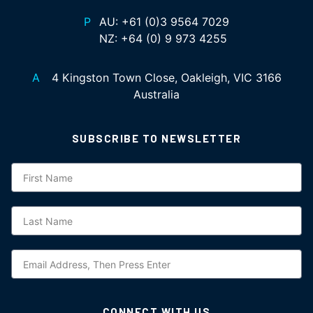
P
AU:
+61 (0)3 9564 7029
NZ:
+64 (0) 9 973 4255
A
4 Kingston Town Close, Oakleigh, VIC 3166
Australia
SUBSCRIBE TO NEWSLETTER
Subscription
CONNECT WITH US