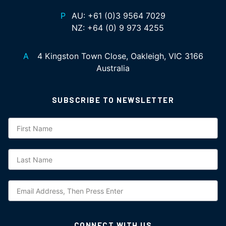
P
AU:
+61 (0)3 9564 7029
NZ:
+64 (0) 9 973 4255
A
4 Kingston Town Close, Oakleigh, VIC 3166
Australia
SUBSCRIBE TO NEWSLETTER
Subscription
CONNECT WITH US