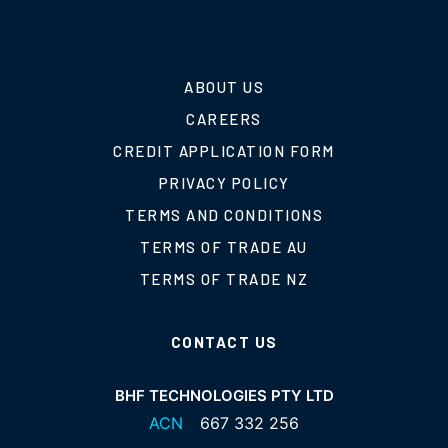
ABOUT US
CAREERS
CREDIT APPLICATION FORM
PRIVACY POLICY
TERMS AND CONDITIONS
TERMS OF TRADE AU
TERMS OF TRADE NZ
CONTACT US
BHF TECHNOLOGIES PTY LTD
ACN
667 332 256