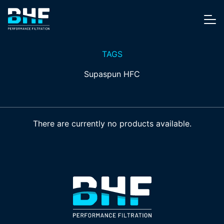
Skip to content
Me
TAGS
Supaspun HFC
There are currently no products available.