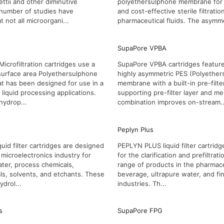
ettii and other diminutive
polyethersulphone membrane for fa
 number of studies have
and cost-effective sterile filtratio
 not all microorgani...
pharmaceutical fluids. The asymme
SupaPore VPBA
icrofiltration cartridges use a
SupaPore VPBA cartridges feature
surface area Polyethersulphone
highly asymmetric PES (Polyether
t has been designed for use in a
membrane with a built-in pre-filte
liquid processing applications.
supporting pre-filter layer and 
hydrop...
combination improves on-stream..
Peplyn Plus
uid filter cartridges are designed
PEPLYN PLUS liquid filter cartridge
 microelectronics industry for
for the clarification and prefiltrat
water, process chemicals,
range of products in the pharmace
s, solvents, and etchants. These
beverage, ultrapure water, and fi
ydrol...
industries. Th...
s
SupaPore FPG