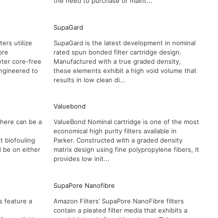
the need to purchase or maint...
SupaGard
ers utilize
SupaGard is the latest development in nominal
bre
rated spun bonded filter cartridge design.
eter core-free
Manufactured with a true graded density,
Engineered to
these elements exhibit a high void volume that
results in low clean di...
Valuebond
here can be a
ValueBond Nominal cartridge is one of the most
economical high purity filters available in
 biofouling
Parker. Constructed with a graded density
d be on either
matrix design using fine polypropylene fibers, it
provides low init...
SupaPore Nanofibre
s feature a
Amazon Filters’ SupaPore NanoFibre filters
contain a pleated filter media that exhibits a