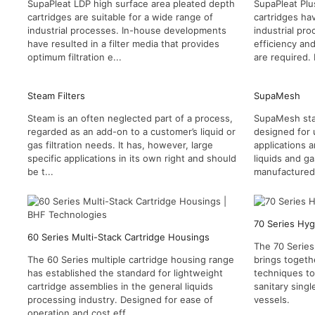
SupaPleat LDP high surface area pleated depth
SupaPleat Plu
cartridges are suitable for a wide range of
cartridges ha
industrial processes. In-house developments
industrial pr
have resulted in a filter media that provides
efficiency an
optimum filtration e...
are required.
Steam Filters
SupaMesh
Steam is an often neglected part of a process,
SupaMesh stain
regarded as an add-on to a customer’s liquid or
designed for 
gas filtration needs. It has, however, large
applications a
specific applications in its own right and should
liquids and g
be t...
manufactured 
70 Series Hyg
60 Series Multi-Stack Cartridge Housings
The 70 Series
The 60 Series multiple cartridge housing range
brings togeth
has established the standard for lightweight
techniques t
cartridge assemblies in the general liquids
sanitary singl
processing industry. Designed for ease of
vessels.
operation and cost eff...