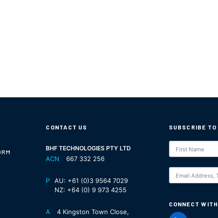
CONTACT US
SUBSCRIBE TO
Subscription
BHF TECHNOLOGIES PTY LTD
ORM
ACN
667 332 256
S
P
AU:
+61 (0)3 9564 7029
NZ:
+64 (0) 9 973 4255
CONNECT WITH
A
4 Kingston Town Close,