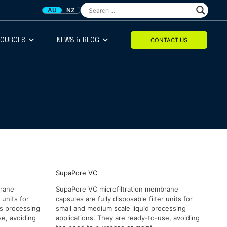
AU
NZ
SOURCES
NEWS & BLOG
CONTACT US
SupaPore VC
brane
SupaPore VC microfiltration membrane
 units for
capsules are fully disposable filter units for
as processing
small and medium scale liquid processing
se, avoiding
applications. They are ready-to-use, avoiding