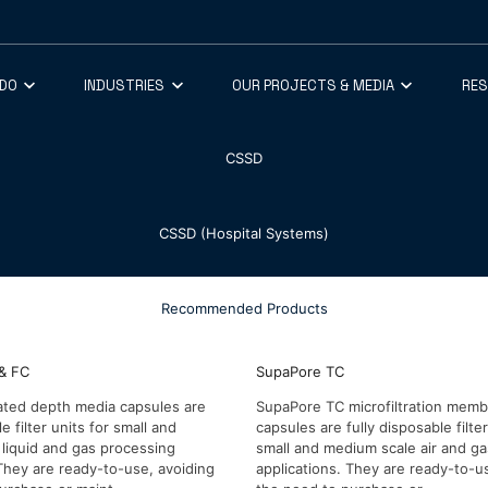
 DO
INDUSTRIES
OUR PROJECTS & MEDIA
RE
CSSD
CSSD (Hospital Systems)
Recommended Products
& FC
SupaPore TC
ated depth media capsules are
SupaPore TC microfiltration mem
le filter units for small and
capsules are fully disposable filter
liquid and gas processing
small and medium scale air and g
 They are ready-to-use, avoiding
applications. They are ready-to-u