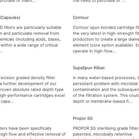
urchase or maint...
the need to purchase or ...
 (Capsules)
Contour
filters are particularly suitable
Contour spun bonded cartridge filt
ion and particulate removal from
the very latest in high-strength fi
emicals (including acids, bases,
production to create a large diam
within a wide range of critical
element (core option available). 
..
operate in high-flow...
SupaSpun Kilbac
ecision graded density filter
In many water-based processes, t
a further development of our
persistent problem with microbial
proven absolute rated depth type
contamination and the subsequent
 high-performance cartridges excel
of the filtration system. This coul
 capa...
depth or membrane-based fi...
Propor SG
ters have been specifically
PROPOR SG sterilising grade filter
high flow and effective removal of
patented, microbially retentive