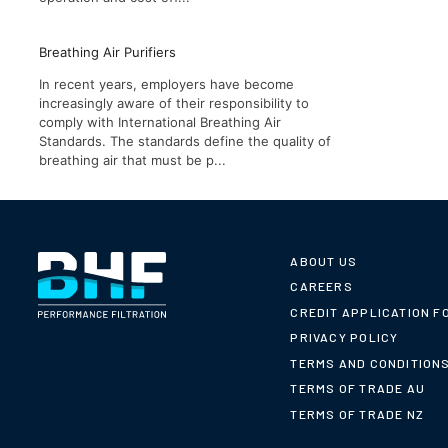
Breathing Air Purifiers
In recent years, employers have become
increasingly aware of their responsibility to
comply with International Breathing Air
Standards. The standards define the quality of
breathing air that must be p...
ABOUT US
CAREERS
CREDIT APPLICATION F
PRIVACY POLICY
TERMS AND CONDITION
TERMS OF TRADE AU
TERMS OF TRADE NZ