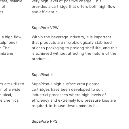
st, reliable,
very high level of positive charge. This
n of
provides a cartridge that offers both high flow
t...
and efficient r...
SupaPore VPW
 a high flow,
Within the beverage industry, it is important
sulphone)
that products are microbiologically stabilised
r. The
prior to packaging to prolong shelf life, and this
membrane
is achieved without affecting the nature of the
.
product....
SupaPleat II
s are utilized
SupaPleat II high surface area pleated
ion of a wide
cartridges have been developed to suit
utical,
industrial processes where high levels of
ne chemical
efficiency and extremely low pressure loss are
required. In-house developments h...
SupaPore PPG