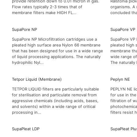
provide retention down to 0.01 micron in gas.
Ralstonia pick
Flow rates typically 2-3 times that of
organisms. A
membrane filters make HIGH FL...
concluded that
SupaPore NP
SupaPore VP
SupaPore NP Microfiltration cartridges use a
SupaPore VP M
pleated high surface area Nylon 66 membrane
pleated high 
that has been designed for use in a wide range
membrane tha
of liquid processing applications. The naturally
wide range of 
hydrophilic Nyl...
The naturally 
Tetpor Liquid (Membrane)
Peplyn NE
TETPOR LIQUID filters are particularly suitable
PEPLYN NE liq
for sterilisation and particulate removal from
for use in the
aggressive chemicals (including acids, bases,
filtration of 
and solvents) within a wide range of critical
photochemical
processing in...
filters resist h
SupaPleat LDP
SupaPleat Plu