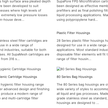
s high surface area pleated depth
SupaPore FPG Microfiltration cart
ve been developed to suit
been designed as effective mem
ocesses where high levels of
prefilters and as final polishing filt
d extremely low pressure losses
liquid processing applications. M
 In-house deve...
using polypropylene hard...
Plastic Filter Housings
less steel filter cartridges are
28 Series plastic filter housings 
use in a wide range of
designed for use in a wide range o
nd industries, suitable for both
applications. Most standard indust
ases. All SupaMesh cartridges are
disposable filter elements will fit t
from 316 s...
range of filter housin...
ienic Cartridge Housings
80 Series Bag Housings
 hygienic filter housing range
The 80 Series bag housings are of
er advanced design and finishing
wide variety of styles to accomm
o produce a modern range of
all liquid and gas processes. Mad
e and multi-cartridge filter
grade stainless steel as standard
housings are designed to ...