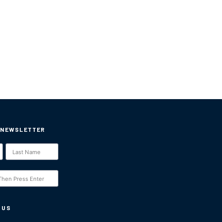
 NEWSLETTER
 US