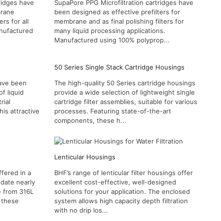
ridges have
SupaPore PPG Microfiltration cartridges have
brane
been designed as effective prefilters for
ers for all
membrane and as final polishing filters for
anufactured
many liquid processing applications.
Manufactured using 100% polyprop...
50 Series Single Stack Cartridge Housings
have been
The high-quality 50 Series cartridge housings
f liquid
provide a wide selection of lightweight single
rial
cartridge filter assemblies, suitable for various
his attractive
processes. Featuring state-of-the-art
components, these h...
Lenticular Housings
fered in a
BHF’s range of lenticular filter housings offer
odate nearly
excellent cost-effective, well-designed
e from 316L
solutions for your application. The enclosed
, these
system allows high capacity depth filtration
with no drip los...