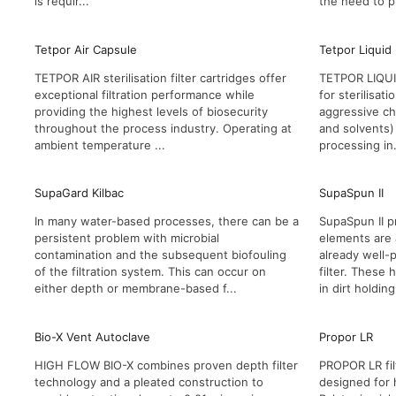
is requir...
the need to p
Tetpor Air Capsule
Tetpor Liquid
TETPOR AIR sterilisation filter cartridges offer
TETPOR LIQUID 
exceptional filtration performance while
for sterilisat
providing the highest levels of biosecurity
aggressive ch
throughout the process industry. Operating at
and solvents) 
ambient temperature ...
processing in.
SupaGard Kilbac
SupaSpun II
In many water-based processes, there can be a
SupaSpun II pr
persistent problem with microbial
elements are 
contamination and the subsequent biofouling
already well-
of the filtration system. This can occur on
filter. These
either depth or membrane-based f...
in dirt holding
Bio-X Vent Autoclave
Propor LR
HIGH FLOW BIO-X combines proven depth filter
PROPOR LR fil
technology and a pleated construction to
designed for 