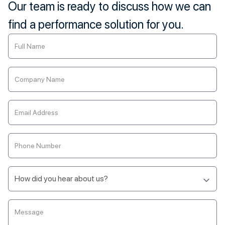
Our team is ready to discuss how we can
find a performance solution for you.
Contact
Us