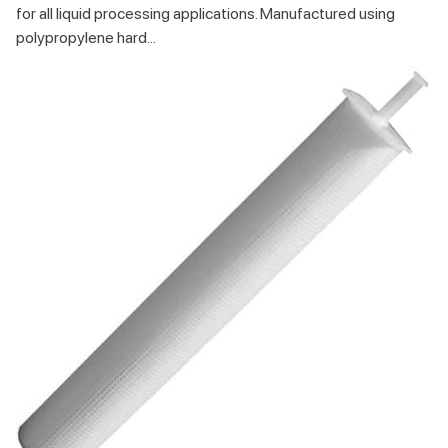
for all liquid processing applications. Manufactured using
polypropylene hard...