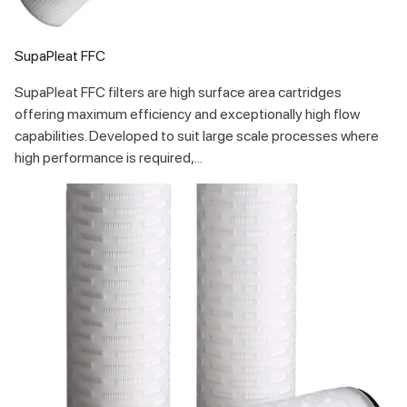
SupaPleat FFC
SupaPleat FFC filters are high surface area cartridges
offering maximum efficiency and exceptionally high flow
capabilities. Developed to suit large scale processes where
high performance is required,...