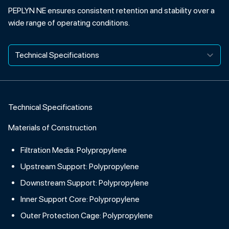
PEPLYN NE ensures consistent retention and stability over a
wide range of operating conditions.
Technical Specifications
Materials of Construction
Filtration Media: Polypropylene
Upstream Support: Polypropylene
Downstream Support: Polypropylene
Inner Support Core: Polypropylene
Outer Protection Cage: Polypropylene