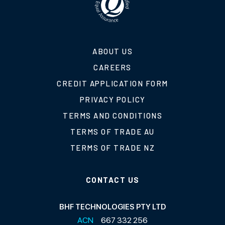
ABOUT US
CAREERS
CREDIT APPLICATION FORM
PRIVACY POLICY
TERMS AND CONDITIONS
TERMS OF TRADE AU
TERMS OF TRADE NZ
CONTACT US
BHF TECHNOLOGIES PTY LTD
ACN
667 332 256