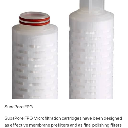
SupaPore FPG
SupaPore FPG Microfiltration cartridges have been designed
as effective membrane prefilters and as final polishing filters