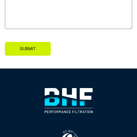
SUBMIT