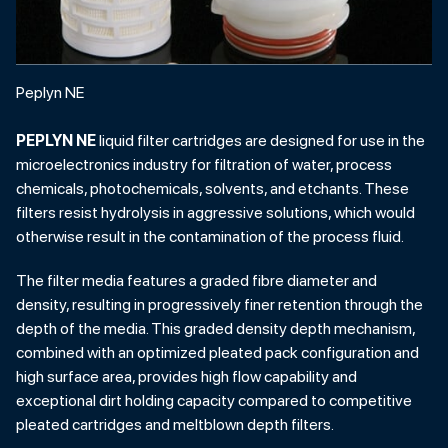
Peplyn NE
PEPLYN NE
liquid filter cartridges are designed for use in the
microelectronics industry for filtration of water, process
chemicals, photochemicals, solvents, and etchants. These
filters resist hydrolysis in aggressive solutions, which would
otherwise result in the contamination of the process fluid.
The filter media features a graded fibre diameter and
density, resulting in progressively finer retention through the
depth of the media. This graded density depth mechanism,
combined with an optimized pleated pack configuration and
high surface area, provides high flow capability and
exceptional dirt holding capacity compared to competitive
pleated cartridges and meltblown depth filters.