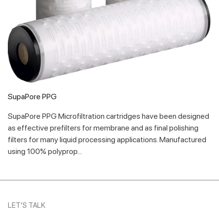
SupaPore PPG
SupaPore PPG Microfiltration cartridges have been designed
as effective prefilters for membrane and as final polishing
filters for many liquid processing applications. Manufactured
using 100% polyprop...
LET’S TALK