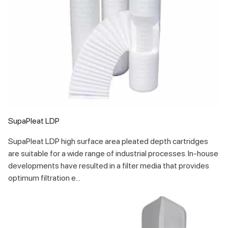
SupaPleat LDP
SupaPleat LDP high surface area pleated depth cartridges
are suitable for a wide range of industrial processes. In-house
developments have resulted in a filter media that provides
optimum filtration e...