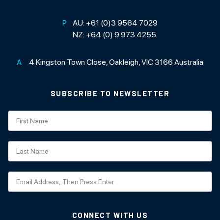
P
AU:
+61 (0)3 9564 7029
NZ:
+64 (0) 9 973 4255
A
4 Kingston Town Close, Oakleigh, VIC 3166 Australia
SUBSCRIBE TO NEWSLETTER
Subscription
CONNECT WITH US