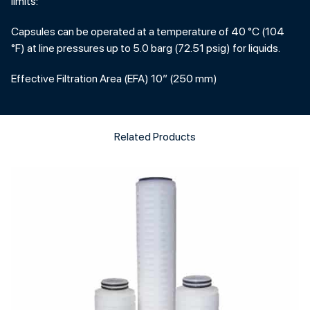
limits:
Capsules can be operated at a temperature of 40 °C (104
°F) at line pressures up to 5.0 barg (72.51 psig) for liquids.
Effective Filtration Area (EFA) 10” (250 mm)
Related Products