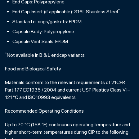
End Caps: Polypropylene
*
End Cap Insert (if applicable): 316L Stainless Steel
Standard o-rings/gaskets: EPDM
Capsule Body: Polypropylene
Capsule Vent Seals: EPDM
*
Not available in B & L endcap variants
Food and Biological Safety
Materials conform to the relevant requirements of 21CFR
Part 177, EC1935 / 2004 and current USP Plastics Class VI –
121 °C and ISO10993 equivalents.
Recommended Operating Conditions
Up to 70 °C (158 °F) continuous operating temperature and
higher short-term temperatures during CIP to the following