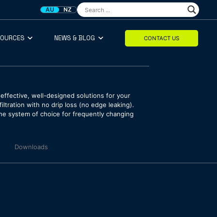
AU
NZ
SOURCES
NEWS & BLOG
CONTACT US
effective, well-designed solutions for your
ltration with no drip loss (no edge leaking).
the system of choice for frequently changing
Downloads