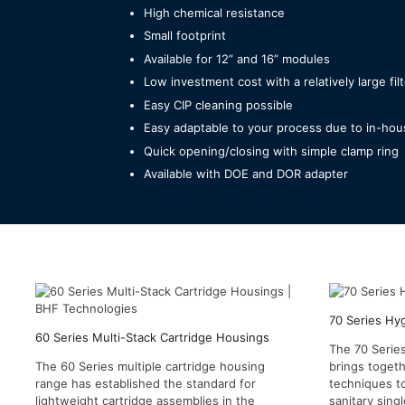
High chemical resistance
Small footprint
Available for 12” and 16” modules
Low investment cost with a relatively large fil
Easy CIP cleaning possible
Easy adaptable to your process due to in-hou
Quick opening/closing with simple clamp ring
Available with DOE and DOR adapter
70 Series Hy
60 Series Multi-Stack Cartridge Housings
The 70 Series
The 60 Series multiple cartridge housing
brings togeth
range has established the standard for
techniques t
lightweight cartridge assemblies in the
sanitary singl