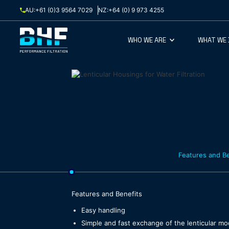
Skip to content
AU:
+61 (0)3 9564 7029
NZ:
+64 (0) 9 973 4255
WHO WE ARE
WHAT WE
Features and Be
Features and Benefits
Easy handling
Simple and fast exchange of the lenticular m