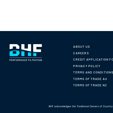
ABOUT US
CAREERS
CREDIT APPLICATION F
PRIVACY POLICY
TERMS AND CONDITION
TERMS OF TRADE AU
TERMS OF TRADE NZ
BHF acknowledges the Traditional Owners of Country t