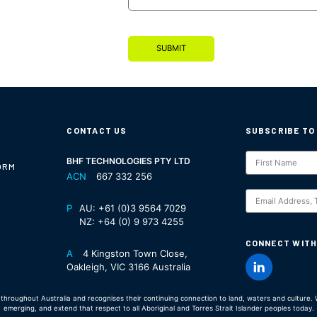
SUBMIT
CONTACT US
SUBSCRIBE TO
Subscription
BHF TECHNOLOGIES PTY LTD
ORM
ACN
667 332 256
S
P
AU:
+61 (0)3 9564 7029
NZ:
+64 (0) 9 973 4255
CONNECT WITH
A
4 Kingston Town Close,
Oakleigh, VIC 3166 Australia
hroughout Australia and recognises their continuing connection to land, waters and culture. W
emerging, and extend that respect to all Aboriginal and Torres Strait Islander peoples today.