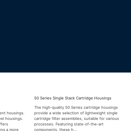
50 Series Single Stack Cartridge Housings
The high-quality 50 Series cartridge housings
ient housings.
provide a wide selection of lightweight single
eel housings.
cartridge filter assemblies, suitable for various
ffers
processes. Featuring state-of-the-art
ding a more
components, these h...