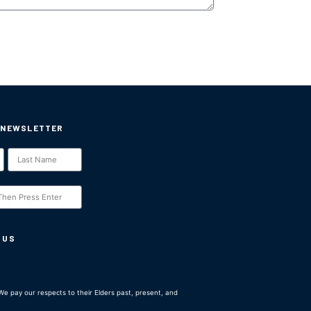
 NEWSLETTER
 US
e pay our respects to their Elders past, present, and