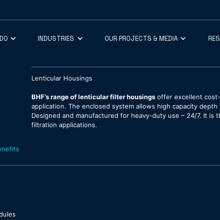
 DO
INDUSTRIES
OUR PROJECTS & MEDIA
RE
Lenticular Housings
BHF’s range of lenticular filter housings
offer excellent cost-
application. The enclosed system allows high capacity depth fi
Designed and manufactured for heavy-duty use – 24/7. It is 
filtration applications.
nefits
odules