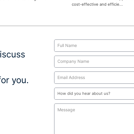
cost-effective and efficie...
Contact
Us
iscuss
or you.