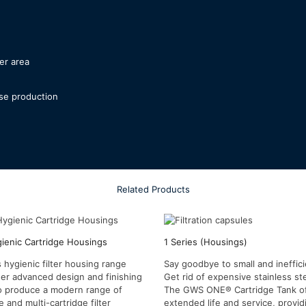
ter area
se production
Related Products
gienic Cartridge Housings
1 Series (Housings)
 hygienic filter housing range
Say goodbye to small and ineffic
er advanced design and finishing
Get rid of expensive stainless st
o produce a modern range of
The GWS ONE® Cartridge Tank o
e and multi-cartridge filter
extended life and service, provi