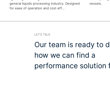
general liquids processing industry. Designed
vessels.
for ease of operation and cost eff...
LET’S TALK
Our team is ready to d
how we can find a
performance solution f