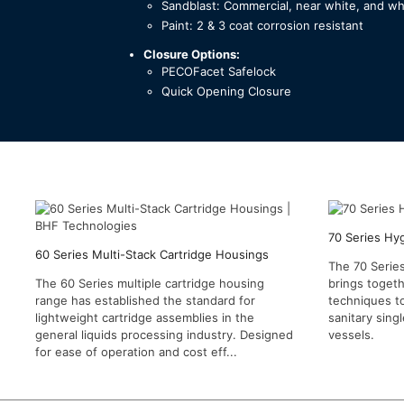
Sandblast: Commercial, near white, and wh
Paint: 2 & 3 coat corrosion resistant
Closure Options:
PECOFacet Safelock
Quick Opening Closure
70 Series Hy
60 Series Multi-Stack Cartridge Housings
The 70 Series
The 60 Series multiple cartridge housing
brings togeth
range has established the standard for
techniques t
lightweight cartridge assemblies in the
sanitary singl
general liquids processing industry. Designed
vessels.
for ease of operation and cost eff...