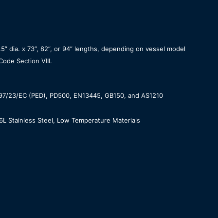
 dia. x 73”, 82”, or 94” lengths, depending on vessel model
ode Section VIII.
 97/23/EC (PED), PD500, EN13445, GB150, and AS1210
6L Stainless Steel, Low Temperature Materials