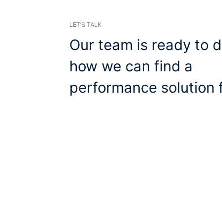
LET’S TALK
Our team is ready to d
how we can find a
performance solution f