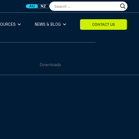
AU
NZ
SOURCES
NEWS & BLOG
CONTACT US
Downloads