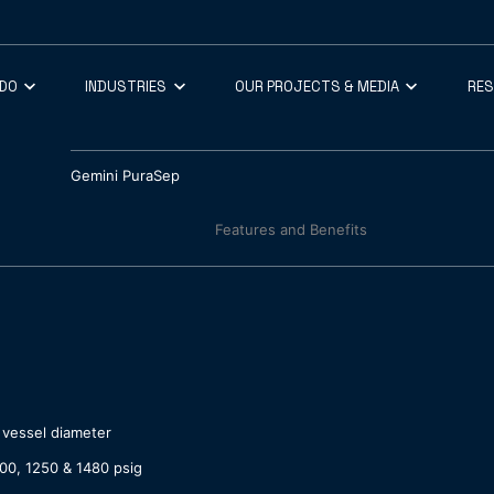
 DO
INDUSTRIES
OUR PROJECTS & MEDIA
RE
Gemini PuraSep
Features and Benefits
 vessel diameter
00, 1250 & 1480 psig