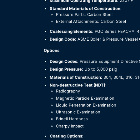
Maximum Operating Temperature:
220? F
Standard Materials of Construction:
Pressure Parts: Carbon Steel
External Attachments: Carbon Steel
Coalescing Elements:
PGC Series PEACH®, 4.5”
Design Code:
ASME Boiler & Pressure Vessel C
Options
Design Codes:
Pressure Equipment Directive
Design Pressure:
Up to 5,000 psig
Materials of Construction:
304, 304L, 316, 31
Non-destructive Test (NDT):
Radiography
Magnetic Particle Examination
Liquid Penetration Examination
Ultrasonic Examination
Brinell Hardness
Charpy Impact
Coating Options: