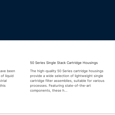
50 Series Single Stack Cartridge Housings
 have been
The high-quality 50 Series cartridge housings
of liquid
provide a wide selection of lightweight single
trial
cartridge filter assemblies, suitable for various
this
processes. Featuring state-of-the-art
components, these h...