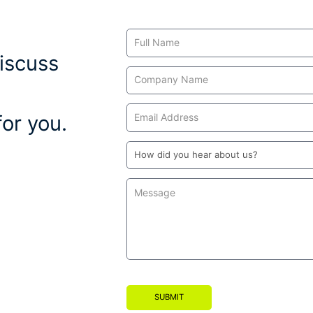
Contact
Us
iscuss
or you.
SUBMIT