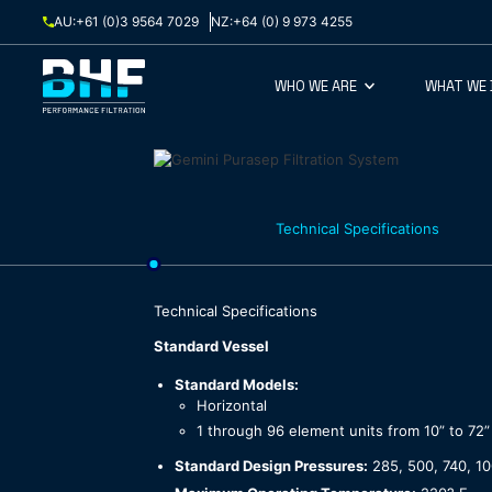
Skip to content
AU:
+61 (0)3 9564 7029
NZ:
+64 (0) 9 973 4255
WHO WE ARE
WHAT WE
Technical Specifications
Technical Specifications
Standard Vessel
Standard Models:
Horizontal
1 through 96 element units from 10” to 72”
Standard Design Pressures:
285, 500, 740, 10