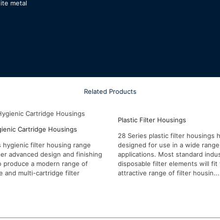
ite metal
Related Products
Plastic Filter Housings
gienic Cartridge Housings
28 Series plastic filter housings
 hygienic filter housing range
designed for use in a wide range 
er advanced design and finishing
applications. Most standard indus
o produce a modern range of
disposable filter elements will fit 
e and multi-cartridge filter
attractive range of filter housin...