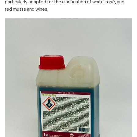
particularly adapted for the clarification of white, rosé, and
red musts and wines.