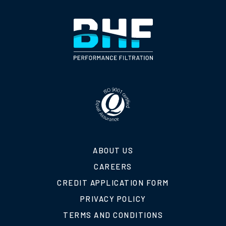
ABOUT US
CAREERS
CREDIT APPLICATION FORM
PRIVACY POLICY
TERMS AND CONDITIONS