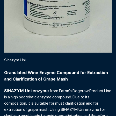
Sihazym Uni
Granulated Wine Enzyme Compound for Extraction
and Clarification of Grape Mash
SIHAZYM Uni enzyme
from Eaton’s Begerow Product Line
is a high pectolytic enzyme compound. Due to its
composition, it is suitable for must clarification and for
extraction of grape mash. Using SIHAZYM Uni enzyme for
clarifying must leads to rapid depectinization and therefore