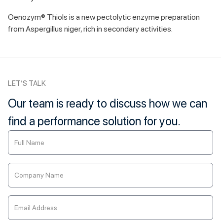
Oenozym® Thiols is a new pectolytic enzyme preparation
from Aspergillus niger, rich in secondary activities.
LET’S TALK
Our team is ready to discuss how we can
find a performance solution for you.
Contact
Us