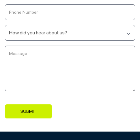
SUBMIT