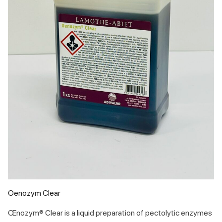
Oenozym Clear
Œnozym® Clear is a liquid preparation of pectolytic enzymes