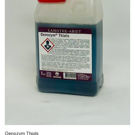
Oenozym Thiols