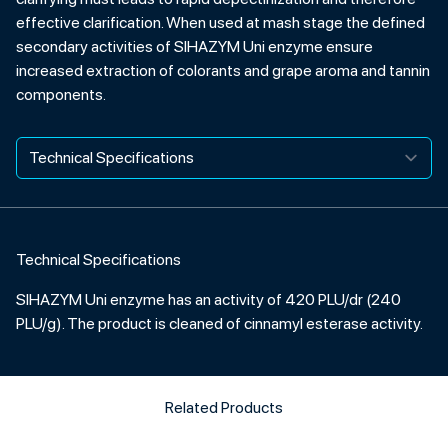
effective clarification. When used at mash stage the defined
secondary activities of SIHAZYM Uni enzyme ensure
increased extraction of colorants and grape aroma and tannin
components.
Technical Specifications
SIHAZYM Uni enzyme has an activity of 420 PLU/dr (240
PLU/g). The product is cleaned of cinnamyl esterase activity.
Related Products