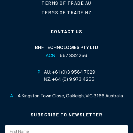
TERMS OF TRADE AU
TERMS OF TRADE NZ
CONTACT US
BHF TECHNOLOGIES PTY LTD
ACN
667 332 256
P
AU:
+61 (0)3 9564 7029
NZ:
+64 (0) 9 973 4255
A
4 Kingston Town Close, Oakleigh, VIC 3166 Australia
SUBSCRIBE TO NEWSLETTER
Subscription