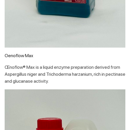
Oenoflow Max
Œnoflow® Max is a liquid enzyme preparation derived from
Aspergillus niger and Trichoderma harzanium, rich in pectinase
and glucanase activity.