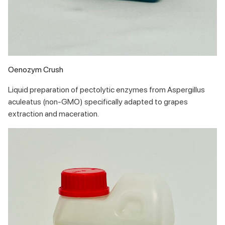
Oenozym Crush
Liquid preparation of pectolytic enzymes from Aspergillus
aculeatus (non-GMO) specifically adapted to grapes
extraction and maceration.