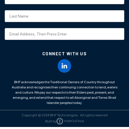
CONNECT WITH US
BHF acknowledges the Traditional Owners of Country throughout
Australia and recognises their continuing connection to land, waters
and culture. We pay our respects to their Elders past, present, and
emerging, and extend that respect to all Aboriginal and Torres Strait
Islander peoples today.
Copyright © 2026 BHF Technologies. All rights reserved
Built by