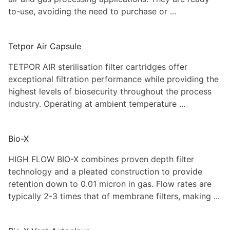
to-use, avoiding the need to purchase or ...
Tetpor Air Capsule
TETPOR AIR sterilisation filter cartridges offer
exceptional filtration performance while providing the
highest levels of biosecurity throughout the process
industry. Operating at ambient temperature ...
Bio-X
HIGH FLOW BIO-X combines proven depth filter
technology and a pleated construction to provide
retention down to 0.01 micron in gas. Flow rates are
typically 2-3 times that of membrane filters, making ...