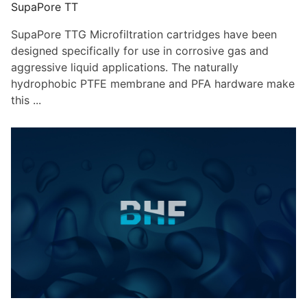
SupaPore TT
SupaPore TTG Microfiltration cartridges have been
designed specifically for use in corrosive gas and
aggressive liquid applications. The naturally
hydrophobic PTFE membrane and PFA hardware make
this ...