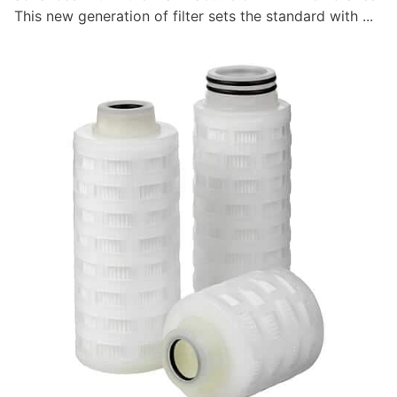
This new generation of filter sets the standard with ...