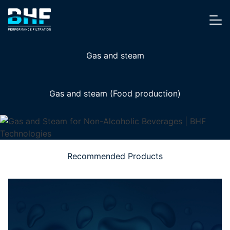
Skip to content
Me
Gas and steam
Gas and steam (Food production)
Recommended Products