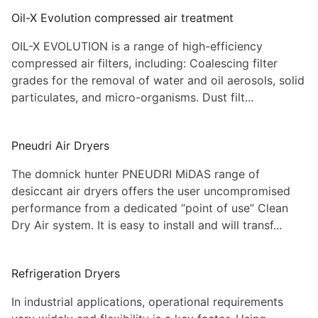
Oil-X Evolution compressed air treatment
OIL-X EVOLUTION is a range of high-efficiency
compressed air filters, including: Coalescing filter
grades for the removal of water and oil aerosols, solid
particulates, and micro-organisms. Dust filt...
Pneudri Air Dryers
The domnick hunter PNEUDRI MiDAS range of
desiccant air dryers offers the user uncompromised
performance from a dedicated “point of use” Clean
Dry Air system. It is easy to install and will transf...
Refrigeration Dryers
In industrial applications, operational requirements