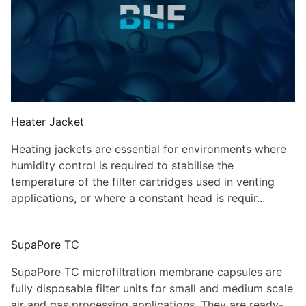
Heater Jacket
Heating jackets are essential for environments where
humidity control is required to stabilise the
temperature of the filter cartridges used in venting
applications, or where a constant head is requir...
SupaPore TC
SupaPore TC microfiltration membrane capsules are
fully disposable filter units for small and medium scale
air and gas processing applications. They are ready-