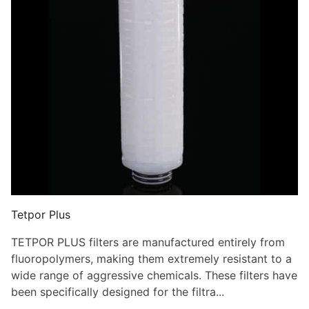
Tetpor Plus
TETPOR PLUS filters are manufactured entirely from
fluoropolymers, making them extremely resistant to a
wide range of aggressive chemicals. These filters have
been specifically designed for the filtra...