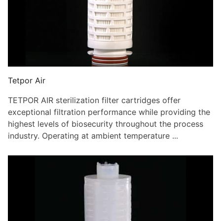
Tetpor Air
TETPOR AIR sterilization filter cartridges offer
exceptional filtration performance while providing the
highest levels of biosecurity throughout the process
industry. Operating at ambient temperature ...