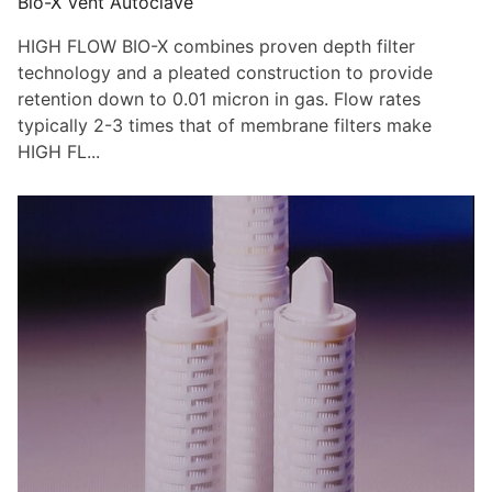
Bio-X Vent Autoclave
HIGH FLOW BIO-X combines proven depth filter
technology and a pleated construction to provide
retention down to 0.01 micron in gas. Flow rates
typically 2-3 times that of membrane filters make
HIGH FL...