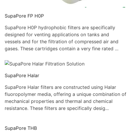
SupaPore FP H0P
SupaPore H0P hydrophobic filters are specifically
designed for venting applications on tanks and
vessels and for the filtration of compressed air and
gases. These cartridges contain a very fine rated ...
SupaPore Halar
SupaPore Halar filters are constructed using Halar
fluoropolymer media, offering a unique combination of
mechanical properties and thermal and chemical
resistance. These filters are specifically desig...
SupaPore THB