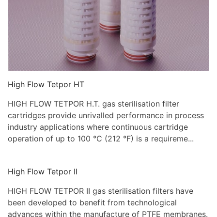
High Flow Tetpor HT
HIGH FLOW TETPOR H.T. gas sterilisation filter
cartridges provide unrivalled performance in process
industry applications where continuous cartridge
operation of up to 100 °C (212 °F) is a requireme...
High Flow Tetpor II
HIGH FLOW TETPOR II gas sterilisation filters have
been developed to benefit from technological
advances within the manufacture of PTFE membranes.