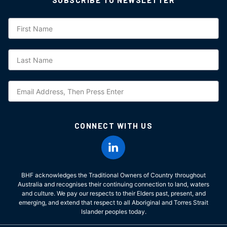
Subscription
CONNECT WITH US
BHF acknowledges the Traditional Owners of Country throughout
Australia and recognises their continuing connection to land, waters
and culture. We pay our respects to their Elders past, present, and
emerging, and extend that respect to all Aboriginal and Torres Strait
Islander peoples today.