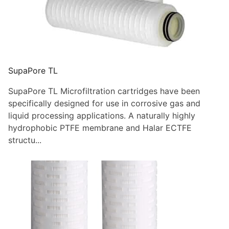
SupaPore TL
SupaPore TL Microfiltration cartridges have been
specifically designed for use in corrosive gas and
liquid processing applications. A naturally highly
hydrophobic PTFE membrane and Halar ECTFE
structu...