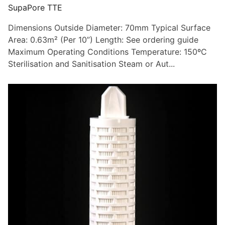
SupaPore TTE
Dimensions Outside Diameter: 70mm Typical Surface
Area: 0.63m² (Per 10”) Length: See ordering guide
Maximum Operating Conditions Temperature: 150ºC
Sterilisation and Sanitisation Steam or Aut...