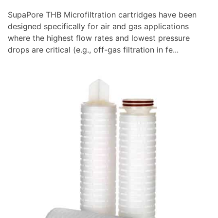
SupaPore THB Microfiltration cartridges have been
designed specifically for air and gas applications
where the highest flow rates and lowest pressure
drops are critical (e.g., off-gas filtration in fe...