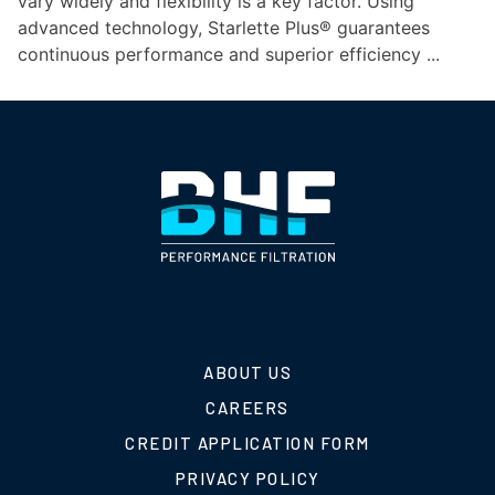
vary widely and flexibility is a key factor. Using
advanced technology, Starlette Plus® guarantees
continuous performance and superior efficiency ...
ABOUT US
CAREERS
CREDIT APPLICATION FORM
PRIVACY POLICY