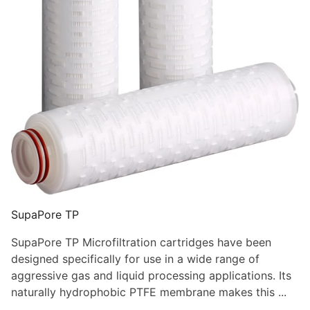
SupaPore TP
SupaPore TP Microfiltration cartridges have been
designed specifically for use in a wide range of
aggressive gas and liquid processing applications. Its
naturally hydrophobic PTFE membrane makes this ...