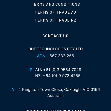
TERMS AND CONDITIONS
TERMS OF TRADE AU
TERMS OF TRADE NZ
CONTACT US
BHF TECHNOLOGIES PTY LTD
ACN
667 332 256
P
AU:
+61 (0)3 9564 7029
NZ:
+64 (0) 9 973 4255
A
4 Kingston Town Close, Oakleigh, VIC 3166
Australia
SUBSCRIBE TO NEWSLETTER