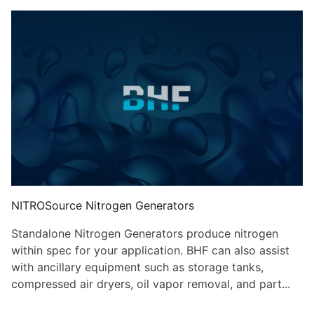
NITROSource Nitrogen Generators
Standalone Nitrogen Generators produce nitrogen
within spec for your application. BHF can also assist
with ancillary equipment such as storage tanks,
compressed air dryers, oil vapor removal, and part...