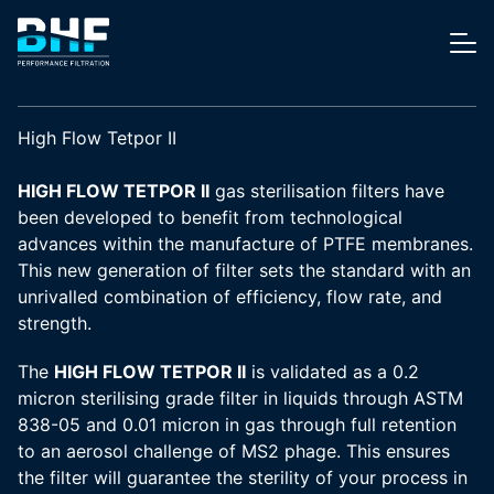
Skip to content
Me
High Flow Tetpor II
HIGH FLOW TETPOR II
gas sterilisation filters have
been developed to benefit from technological
advances within the manufacture of PTFE membranes.
This new generation of filter sets the standard with an
unrivalled combination of efficiency, flow rate, and
strength.
The
HIGH FLOW TETPOR II
is validated as a 0.2
micron sterilising grade filter in liquids through ASTM
838-05 and 0.01 micron in gas through full retention
to an aerosol challenge of MS2 phage. This ensures
the filter will guarantee the sterility of your process in