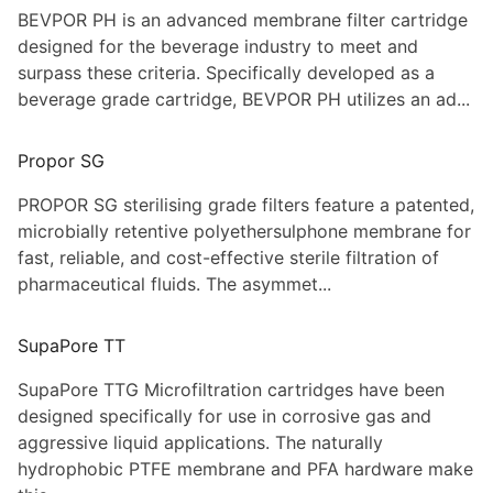
BEVPOR PH is an advanced membrane filter cartridge
designed for the beverage industry to meet and
surpass these criteria. Specifically developed as a
beverage grade cartridge, BEVPOR PH utilizes an ad...
Propor SG
PROPOR SG sterilising grade filters feature a patented,
microbially retentive polyethersulphone membrane for
fast, reliable, and cost-effective sterile filtration of
pharmaceutical fluids. The asymmet...
SupaPore TT
SupaPore TTG Microfiltration cartridges have been
designed specifically for use in corrosive gas and
aggressive liquid applications. The naturally
hydrophobic PTFE membrane and PFA hardware make