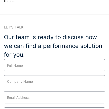
this ...
LET’S TALK
Our team is ready to discuss how
we can find a performance solution
for you.
Contact
Us