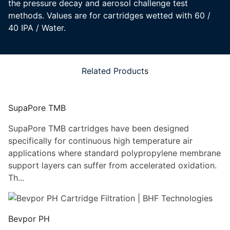
the pressure decay and aerosol challenge test
methods. Values are for cartridges wetted with 60 /
40 IPA / Water.
Related Products
SupaPore TMB
SupaPore TMB cartridges have been designed
specifically for continuous high temperature air
applications where standard polypropylene membrane
support layers can suffer from accelerated oxidation.
Th...
Bevpor PH