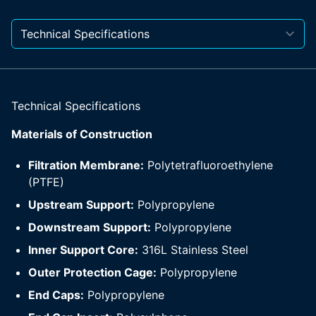
Technical Specifications
Materials of Construction
Filtration Membrane:
Polytetrafluoroethylene
(PTFE)
Upstream Support:
Polypropylene
Downstream Support:
Polypropylene
Inner Support Core:
316L Stainless Steel
Outer Protection Cage:
Polypropylene
End Caps:
Polypropylene