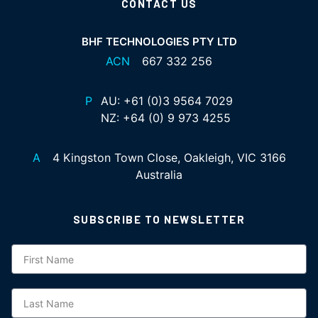
CONTACT US
BHF TECHNOLOGIES PTY LTD
ACN
667 332 256
P
AU:
+61 (0)3 9564 7029
NZ:
+64 (0) 9 973 4255
A
4 Kingston Town Close, Oakleigh, VIC 3166
Australia
SUBSCRIBE TO NEWSLETTER
Subscription