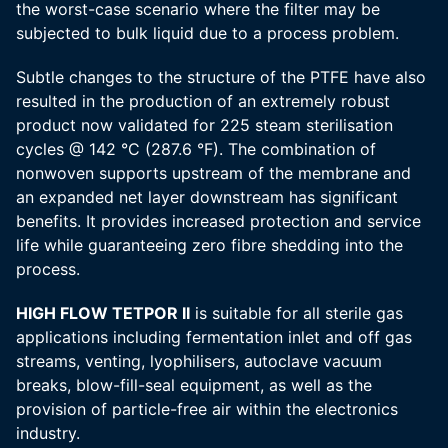
the worst-case scenario where the filter may be
subjected to bulk liquid due to a process problem.
Subtle changes to the structure of the PTFE have also
resulted in the production of an extremely robust
product now validated for 225 steam sterilisation
cycles @ 142 °C (287.6 °F). The combination of
nonwoven supports upstream of the membrane and
an expanded net layer downstream has significant
benefits. It provides increased protection and service
life while guaranteeing zero fibre shedding into the
process.
HIGH FLOW TETPOR II
is suitable for all sterile gas
applications including fermentation inlet and off gas
streams, venting, lyophilisers, autoclave vacuum
breaks, blow-fill-seal equipment, as well as the
provision of particle-free air within the electronics
industry.