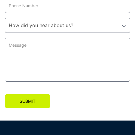
SUBMIT