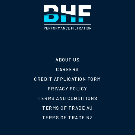
ABOUT US
CAREERS
CREDIT APPLICATION FORM
PRIVACY POLICY
TERMS AND CONDITIONS
TERMS OF TRADE AU
TERMS OF TRADE NZ