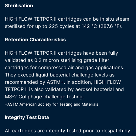
Sterilisation
HIGH FLOW TETPOR II cartridges can be in situ steam
sterilised for up to 225 cycles at 142 °C (287.6 °F).
Retention Characteristics
HIGH FLOW TETPOR II cartridges have been fully
validated as 0.2 micron sterilising grade filter
cartridges for compressed air and gas applications.
They exceed liquid bacterial challenge levels as
recommended by ASTM+. In addition, HIGH FLOW
TETPOR II is also validated by aerosol bacterial and
MS-2 Coliphage challenge testing.
+ASTM American Society for Testing and Materials
Integrity Test Data
All cartridges are integrity tested prior to despatch by