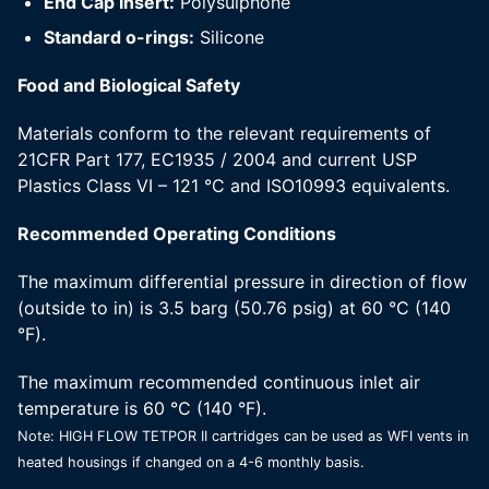
End Cap Insert:
Polysulphone
Standard o-rings:
Silicone
Food and Biological Safety
Materials conform to the relevant requirements of
21CFR Part 177, EC1935 / 2004 and current USP
Plastics Class VI – 121 °C and ISO10993 equivalents.
Recommended Operating Conditions
The maximum differential pressure in direction of flow
(outside to in) is 3.5 barg (50.76 psig) at 60 °C (140
°F).
The maximum recommended continuous inlet air
temperature is 60 °C (140 °F).
Note: HIGH FLOW TETPOR II cartridges can be used as WFI vents in
heated housings if changed on a 4-6 monthly basis.