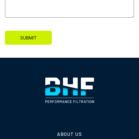
SUBMIT
ABOUT US