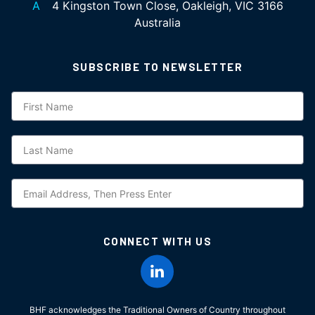
A
4 Kingston Town Close, Oakleigh, VIC 3166
Australia
SUBSCRIBE TO NEWSLETTER
Subscription
CONNECT WITH US
BHF acknowledges the Traditional Owners of Country throughout