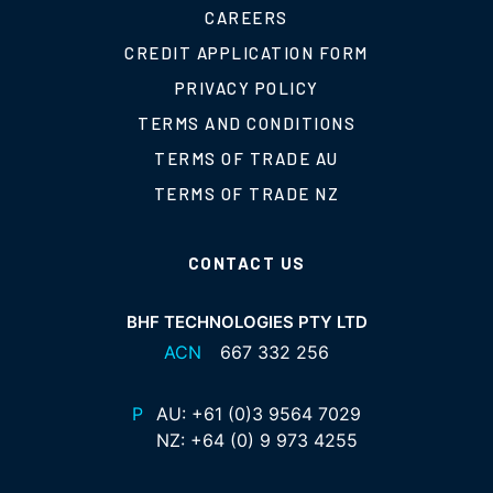
CAREERS
CREDIT APPLICATION FORM
PRIVACY POLICY
TERMS AND CONDITIONS
TERMS OF TRADE AU
TERMS OF TRADE NZ
CONTACT US
BHF TECHNOLOGIES PTY LTD
ACN
667 332 256
P
AU:
+61 (0)3 9564 7029
NZ:
+64 (0) 9 973 4255