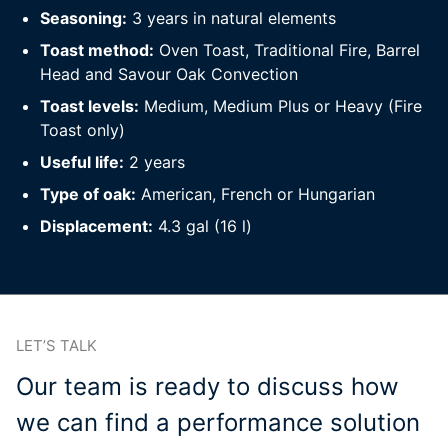
Seasoning:
3 years in natural elements
Toast method:
Oven Toast, Traditional Fire, Barrel
Head and Savour Oak Convection
Toast levels:
Medium, Medium Plus or Heavy (Fire
Toast only)
Useful life:
2 years
Type of oak:
American, French or Hungarian
Displacement:
4.3 gal (16 l)
LET’S TALK
Our team is ready to discuss how
we can find a performance solution