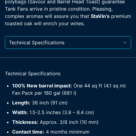
polybags (Savour and Barrel Head Toast) guarantee
Tank Fans arrive in pristine condition. Pleasing,
complex aromas will assure you that
StaVin’s
premium
toasted oak will enrich your wines.
Technical Specifications
100% New barrel impact:
One 44 sq ft (4.1 sq m)
Fan Pack per 180 gal (681 l)
Length:
36 inch (91 cm)
Width:
1.5-2.5 inches (3.8 – 6.4 cm)
Thickness:
Approx. 3/8 inch (10 mm)
Contact time:
4 months minimum