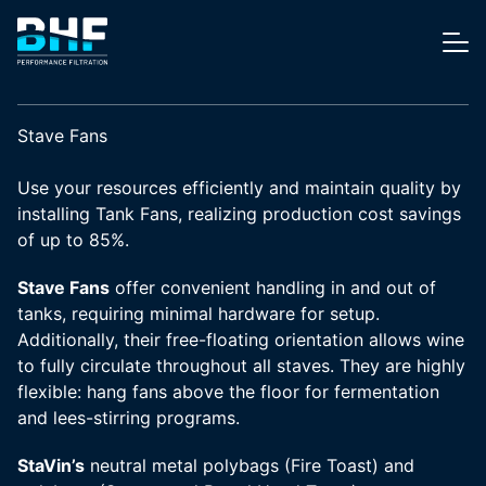
Skip to content
Me
Stave Fans
Use your resources efficiently and maintain quality by
installing Tank Fans, realizing production cost savings
of up to 85%.
Stave Fans
offer convenient handling in and out of
tanks, requiring minimal hardware for setup.
Additionally, their free-floating orientation allows wine
to fully circulate throughout all staves. They are highly
flexible: hang fans above the floor for fermentation
and lees-stirring programs.
StaVin’s
neutral metal polybags (Fire Toast) and