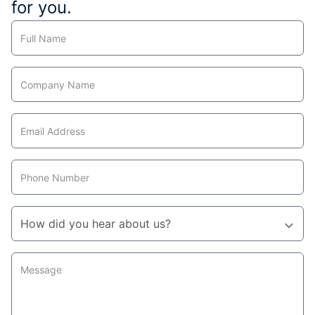
for you.
Contact
Us