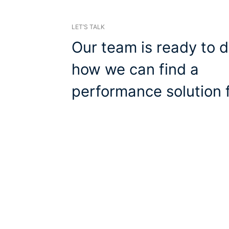
LET’S TALK
Our team is ready to d
how we can find a
performance solution f