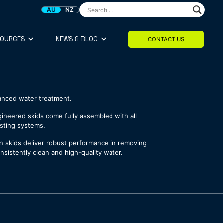
AU
NZ
SOURCES
NEWS & BLOG
CONTACT US
dvanced water treatment.
ngineered skids come fully assembled with all
isting systems.
tion skids deliver robust performance in removing
nsistently clean and high-quality water.