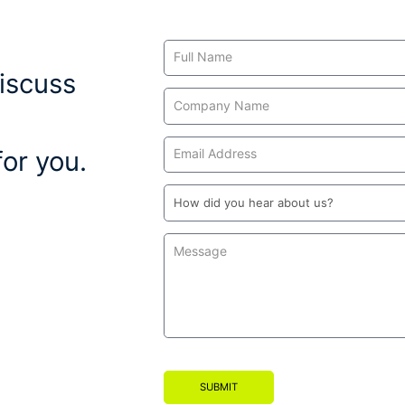
Contact
Us
iscuss
or you.
SUBMIT