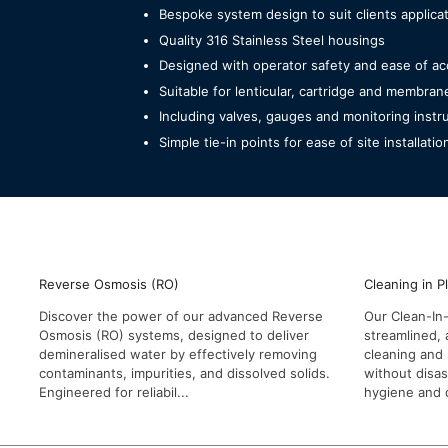
Bespoke system design to suit clients applic
Quality 316 Stainless Steel housings
Designed with operator safety and ease of ac
Suitable for lenticular, cartridge and membran
Including valves, gauges and monitoring inst
Simple tie-in points for ease of site installatio
Reverse Osmosis (RO)
Cleaning in P
Discover the power of our advanced Reverse
Our Clean-In-
Osmosis (RO) systems, designed to deliver
streamlined, 
demineralised water by effectively removing
cleaning and 
contaminants, impurities, and dissolved solids.
without disa
Engineered for reliabil...
hygiene and o