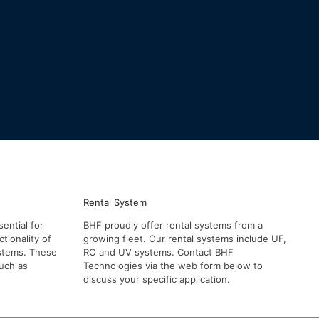
Rental System
ential for
BHF proudly offer rental systems from a
tionality of
growing fleet. Our rental systems include UF,
systems. These
RO and UV systems. Contact BHF
such as
Technologies via the web form below to
discuss your specific application.