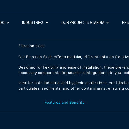
 DO
INDUSTRIES
OUR PROJECTS & MEDIA
RE
Filtration skids
Our Filtration Skids offer a modular, efficient solution for a
Designed for flexibility and ease of installation, these pre-e
necessary components for seamless integration into your ex
Ideal for both industrial and hygienic applications, our filtra
particulates, sediments, and other contaminants, ensuring co
Features and Benefits