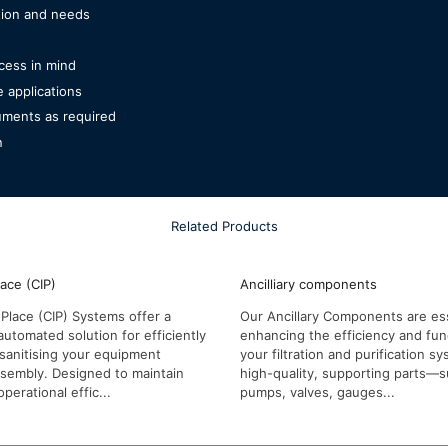
ation and needs
cess in mind
e applications
ruments as required
n
Related Products
lace (CIP)
Ancilliary components
Place (CIP) Systems offer a
Our Ancillary Components are ess
automated solution for efficiently
enhancing the efficiency and func
sanitising your equipment
your filtration and purification 
ssembly. Designed to maintain
high-quality, supporting parts—
perational effic...
pumps, valves, gauges...