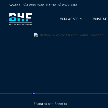
Skip to content
AU:
+61 (0)3 9564 7029
NZ:
+64 (0) 9 973 4255
WHO WE ARE
WHAT WE
Features and Benefits