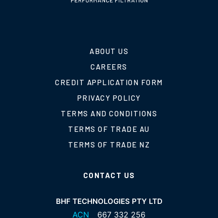
ABOUT US
CAREERS
CREDIT APPLICATION FORM
PRIVACY POLICY
TERMS AND CONDITIONS
TERMS OF TRADE AU
TERMS OF TRADE NZ
CONTACT US
BHF TECHNOLOGIES PTY LTD
ACN
667 332 256