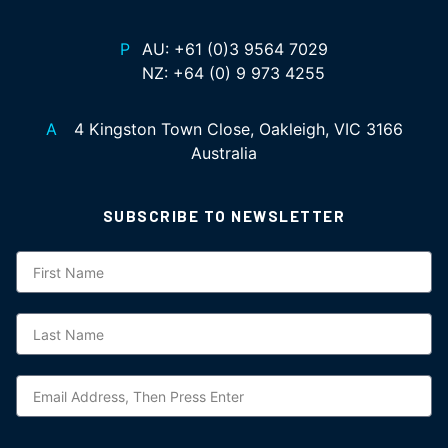
P
AU:
+61 (0)3 9564 7029
NZ:
+64 (0) 9 973 4255
A
4 Kingston Town Close, Oakleigh, VIC 3166
Australia
SUBSCRIBE TO NEWSLETTER
Subscription