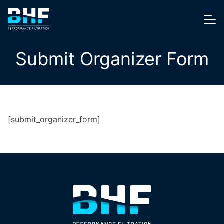
Skip to content
Me
Submit Organizer Form
[submit_organizer_form]