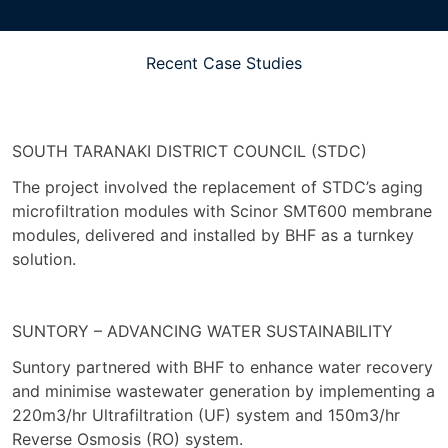
Recent Case Studies
SOUTH TARANAKI DISTRICT COUNCIL (STDC)
The project involved the replacement of STDC’s aging
microfiltration modules with Scinor SMT600 membrane
modules, delivered and installed by BHF as a turnkey
solution.
SUNTORY – ADVANCING WATER SUSTAINABILITY
Suntory partnered with BHF to enhance water recovery
and minimise wastewater generation by implementing a
220m3/hr Ultrafiltration (UF) system and 150m3/hr
Reverse Osmosis (RO) system.