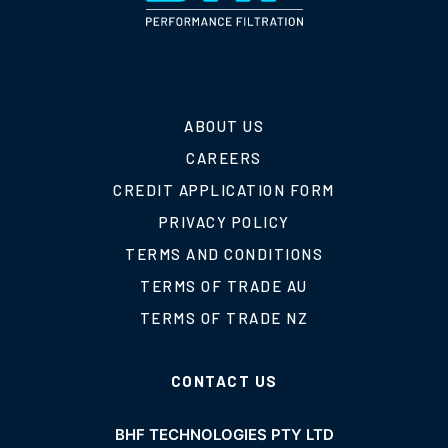
ABOUT US
CAREERS
CREDIT APPLICATION FORM
PRIVACY POLICY
TERMS AND CONDITIONS
TERMS OF TRADE AU
TERMS OF TRADE NZ
CONTACT US
BHF TECHNOLOGIES PTY LTD