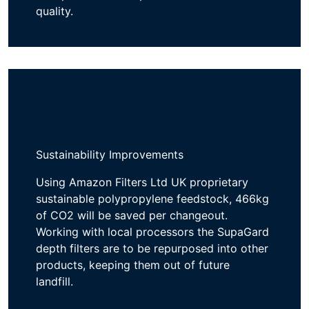
quality.
Sustainability Improvements
Using
Amazon Fi
lters Ltd UK proprietary
s
ustainable polypropylene feedstock
,
4
66
kg
of
CO
2
will be
saved per changeout.
Working with local processors t
he
SupaGard
depth
filters are
to be
repurposed into
other
products
, keeping them
out of
future
landfill
.