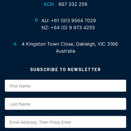
ACN
667 332 256
P
AU:
+61 (0)3 9564 7029
NZ:
+64 (0) 9 973 4255
A
4 Kingston Town Close, Oakleigh, VIC 3166
Australia
SUBSCRIBE TO NEWSLETTER
Subscription