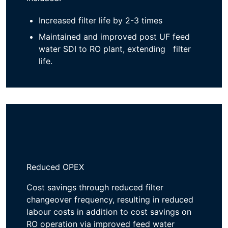
Increased filter life by ​
2-3 times
Maintained and improved post UF feed
water SDI to RO plant, extending filter
life.
Reduced OPEX
Cost savings through reduced filter
changeover frequency, resulting in
reduced
labo
u
r
costs
in addition to
cost savings
on
RO
operation
via
improved feed water