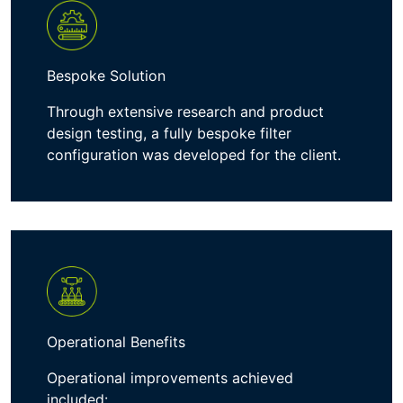
Bespoke Solution
Through extensive
research
and
product
design testing
, a fully bespoke
filter
configuration
was developed for the client
.
Operational Benefits
Operational improvements achieved
included: