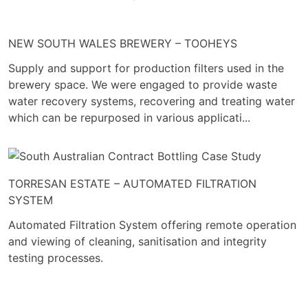
NEW SOUTH WALES BREWERY – TOOHEYS
Supply and support for production filters used in the
brewery space. We were engaged to provide waste
water recovery systems, recovering and treating water
which can be repurposed in various applicati...
TORRESAN ESTATE – AUTOMATED FILTRATION
SYSTEM
Automated Filtration System offering remote operation
and viewing of cleaning, sanitisation and integrity
testing processes.