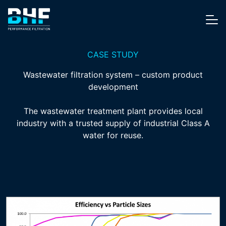
Skip to content
Me
CASE STUDY
Wastewater filtration system – custom product
development
The wastewater treatment plant provides local
industry with a trusted supply of industrial Class A
water for reuse.