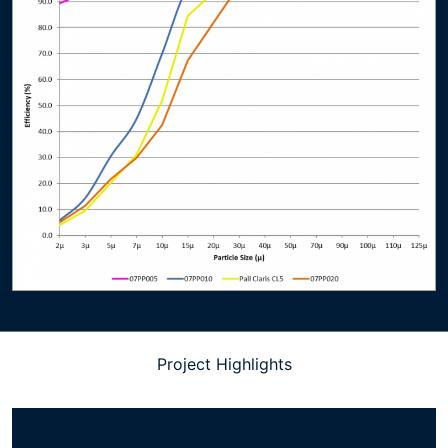
Project Highlights