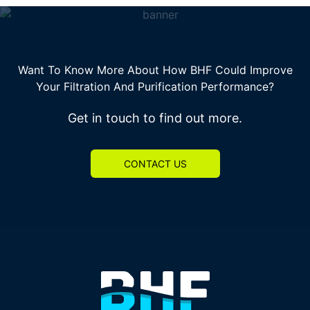
Want To Know More About How BHF Could Improve
Your Filtration And Purification Performance?
Get in touch to find out more.
CONTACT US