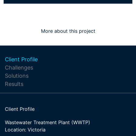
More about this project
Client Profile
Challenges
Solutions
Results
Client Profile
Wastewater Treatment Plant (WWTP)
Location: Victoria