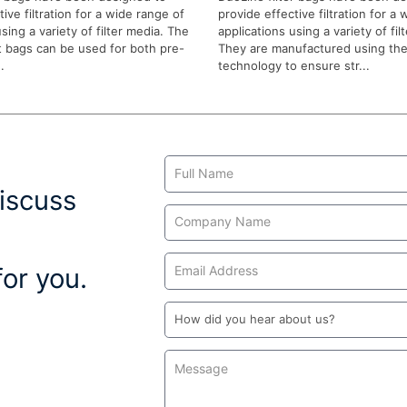
ive filtration for a wide range of
provide effective filtration for a
sing a variety of filter media. The
applications using a variety of fil
 bags can be used for both pre-
They are manufactured using the
.
technology to ensure str...
Contact
Us
iscuss
or you.