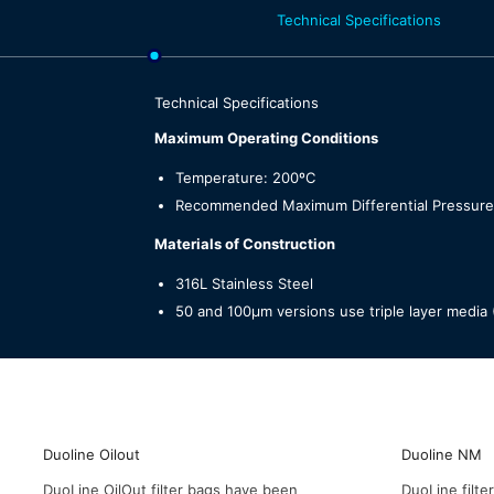
Technical Specifications
Technical Specifications
Maximum Operating Conditions
Temperature: 200ºC
Recommended Maximum Differential Pressure:
Materials of Construction
316L Stainless Steel
50 and 100µm versions use triple layer med
Duoline Oilout
Duoline NM
DuoLine OilOut filter bags have been
DuoLine filt