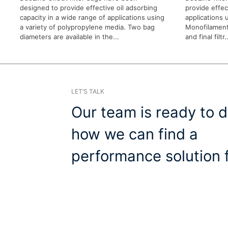
designed to provide effective oil adsorbing
provide effect
capacity in a wide range of applications using
applications u
a variety of polypropylene media. Two bag
Monofilament
diameters are available in the...
and final filtr..
LET’S TALK
Our team is ready to d
how we can find a
performance solution f