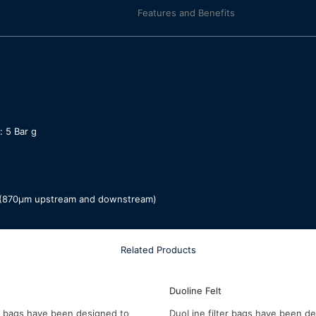
Features and Benefits
 5 Bar g
ia (870µm upstream and downstream)
Related Products
Duoline Felt
er bags have been designed to
DuoLine filter bags have been d