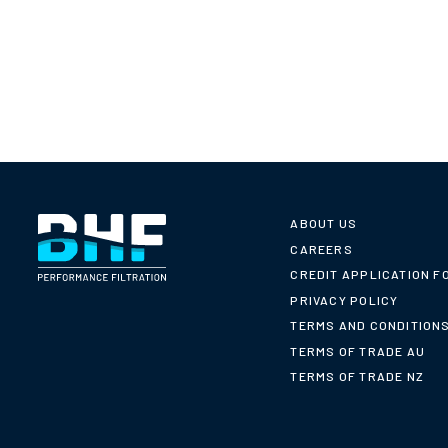
ABOUT US
CAREERS
CREDIT APPLICATION F
PRIVACY POLICY
TERMS AND CONDITION
TERMS OF TRADE AU
TERMS OF TRADE NZ