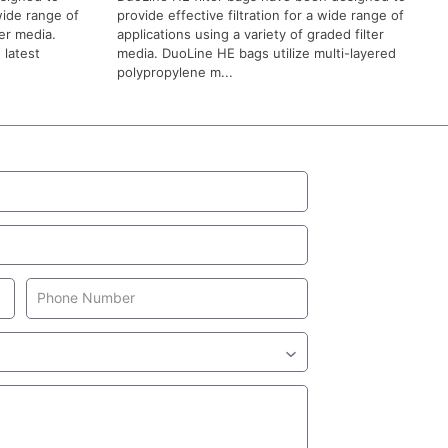
 wide range of
provide effective filtration for a wide range of
ter media.
applications using a variety of graded filter
 latest
media. DuoLine HE bags utilize multi-layered
polypropylene m...