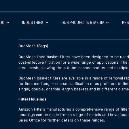
 DO
INDUSTRIES
OUR PROJECTS & MEDIA
RE
DuoMesh (Bags)
DuoMesh lined basket filters have been designed to be used 
cost-effective filtration for a wide range of applications. T
steel mesh, allowing them to be cleaned and reused multiple
DuoMesh basket filters are available in a range of removal r
for fine, medium, or coarse clarification or as prefilters to fi
single, double, or triple length baskets and in different diame
Filter Housings
Amazon Filters manufactures a comprehensive range of filt
housings can be made from a range of metals and in various si
Sales Office for further details on these ranges.