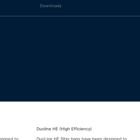
Downloads
Duoline HE (High Efficiency)
esigned to
DuoLine HE filter bags have been designed to