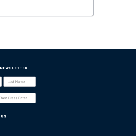
 NEWSLETTER
 US