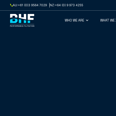
Skip to content
AU:
+61 (0)3 9564 7029
NZ:
+64 (0) 9 973 4255
WHO WE ARE
WHAT WE