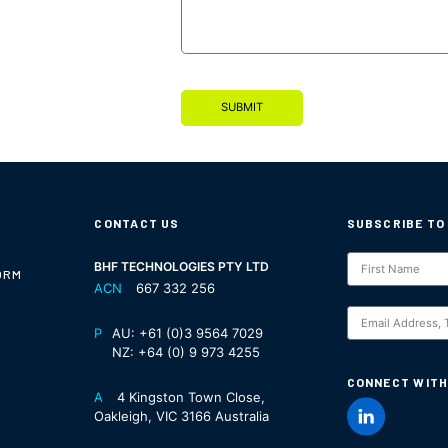
SUBMIT
CONTACT US
SUBSCRIBE TO
Subscription
BHF TECHNOLOGIES PTY LTD
ORM
ACN
667 332 256
S
P
AU:
+61 (0)3 9564 7029
NZ:
+64 (0) 9 973 4255
CONNECT WITH
A
4 Kingston Town Close,
Oakleigh, VIC 3166 Australia