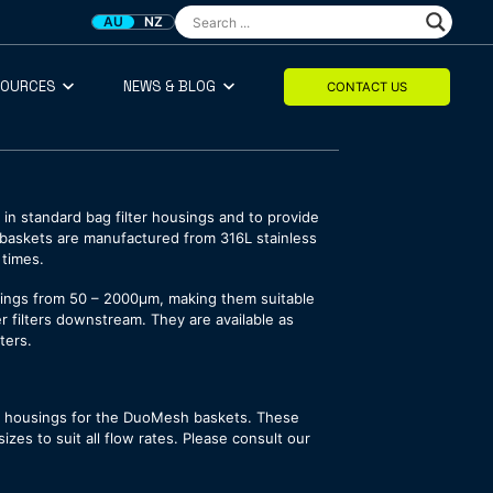
AU
NZ
SOURCES
NEWS & BLOG
CONTACT US
in standard bag filter housings and to provide
he baskets are manufactured from 316L stainless
 times.
atings from 50 – 2000µm, making them suitable
ner filters downstream. They are available as
ters.
er housings for the DuoMesh baskets. These
zes to suit all flow rates. Please consult our