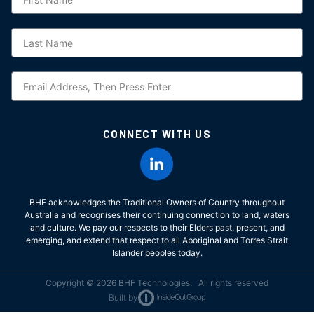
CONNECT WITH US
BHF acknowledges the Traditional Owners of Country throughout
Australia and recognises their continuing connection to land, waters
and culture. We pay our respects to their Elders past, present, and
emerging, and extend that respect to all Aboriginal and Torres Strait
Islander peoples today.
Copyright © 2026 BHF Technologies. All rights reserved
Built by