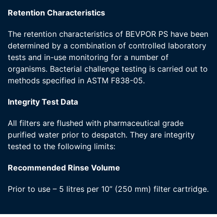
Retention Characteristics
The retention characteristics of BEVPOR PS have been
determined by a combination of controlled laboratory
tests and in-use monitoring for a number of
organisms. Bacterial challenge testing is carried out to
methods specified in ASTM F838-05.
Integrity Test Data
All filters are flushed with pharmaceutical grade
purified water prior to despatch. They are integrity
tested to the following limits:
Recommended Rinse Volume
Prior to use – 5 litres per 10” (250 mm) filter cartridge.