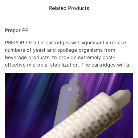
Related Products
Prepor PP
PREPOR PP filter cartridges will significantly reduce
numbers of yeast and spoilage organisms from
beverage products, to provide extremely cost-
effective microbial stabilization. The cartridges will a...