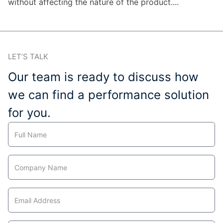
without affecting the nature of the product....
LET’S TALK
Our team is ready to discuss how
we can find a performance solution
for you.
Contact
Us