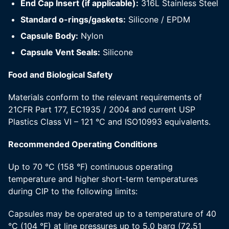
End Cap Insert (if applicable):
316L Stainless Steel
Standard o-rings/gaskets:
Silicone / EPDM
Capsule Body:
Nylon
Capsule Vent Seals:
Silicone
Food and Biological Safety
Materials conform to the relevant requirements of
21CFR Part 177, EC1935 / 2004 and current USP
Plastics Class VI – 121 °C and ISO10993 equivalents.
Recommended Operating Conditions
Up to 70 °C (158 °F) continuous operating
temperature and higher short-term temperatures
during CIP to the following limits:
Capsules may be operated up to a temperature of 40
°C (104 °F) at line pressures up to 5.0 barg (72.51