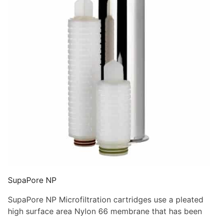
SupaPore NP
SupaPore NP Microfiltration cartridges use a pleated
high surface area Nylon 66 membrane that has been