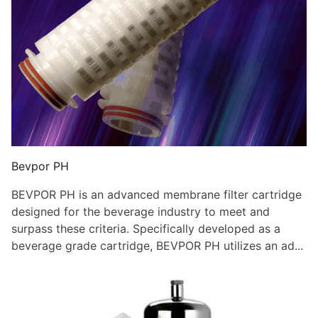
Bevpor PH
BEVPOR PH is an advanced membrane filter cartridge
designed for the beverage industry to meet and
surpass these criteria. Specifically developed as a
beverage grade cartridge, BEVPOR PH utilizes an ad...