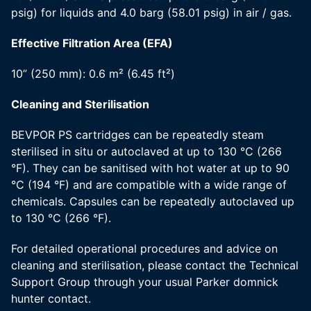
psig) for liquids and 4.0 barg (58.01 psig) in air / gas.
Effective Filtration Area (EFA)
10” (250 mm): 0.6 m² (6.45 ft²)
Cleaning and Sterilisation
BEVPOR PS cartridges can be repeatedly steam
sterilised in situ or autoclaved at up to 130 °C (266
°F). They can be sanitised with hot water at up to 90
°C (194 °F) and are compatible with a wide range of
chemicals. Capsules can be repeatedly autoclaved up
to 130 °C (266 °F).
For detailed operational procedures and advice on
cleaning and sterilisation, please contact the Technical
Support Group through your usual Parker domnick
hunter contact.