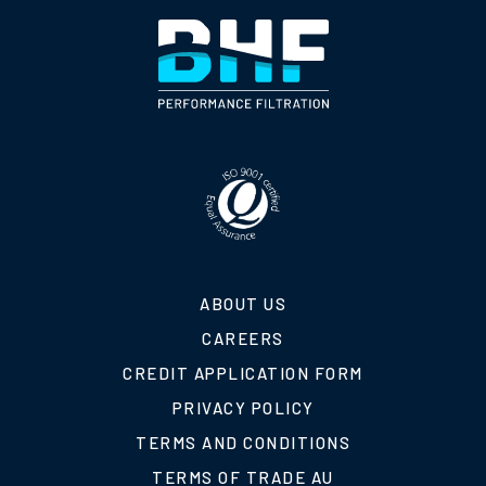
ABOUT US
CAREERS
CREDIT APPLICATION FORM
PRIVACY POLICY
TERMS AND CONDITIONS
TERMS OF TRADE AU