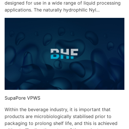
designed for use in a wide range of liquid processing
applications. The naturally hydrophilic Nyl...
SupaPore VPWS
Within the beverage industry, it is important that
products are microbiologically stabilised prior to
packaging to prolong shelf life, and this is achieved