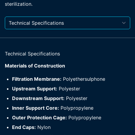
sterilization.
Technical Specifications
Materials of Construction
Filtration Membrane:
Polyethersulphone
Upstream Support:
Polyester
Downstream Support:
Polyester
Inner Support Core:
Polypropylene
Outer Protection Cage:
Polypropylene
End Caps:
Nylon