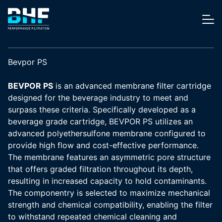
Skip to content
Me
Bevpor PS
BEVPOR PS
is an advanced membrane filter cartridge
designed for the beverage industry to meet and
surpass these criteria. Specifically developed as a
beverage grade cartridge, BEVPOR PS utilizes an
advanced polyethersulfone membrane configured to
provide high flow and cost-effective performance.
The membrane features an asymmetric pore structure
that offers graded filtration throughout its depth,
resulting in increased capacity to hold contaminants.
The componentry is selected to maximize mechanical
strength and chemical compatibility, enabling the filter
to withstand repeated chemical cleaning and