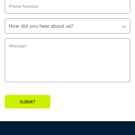
SUBMIT