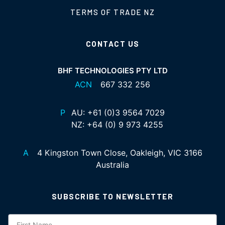
TERMS OF TRADE NZ
CONTACT US
BHF TECHNOLOGIES PTY LTD
ACN
667 332 256
P
AU:
+61 (0)3 9564 7029
NZ:
+64 (0) 9 973 4255
A
4 Kingston Town Close, Oakleigh, VIC 3166
Australia
SUBSCRIBE TO NEWSLETTER
Subscription