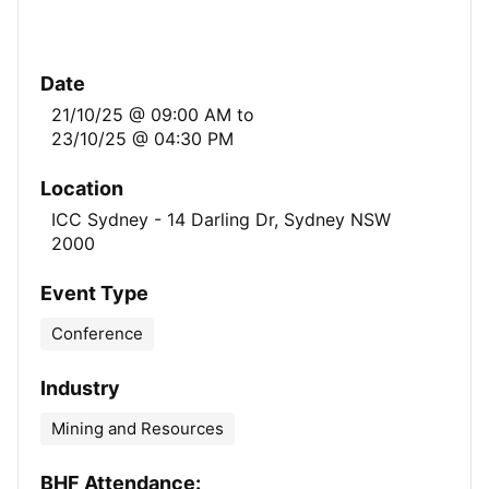
Date
21/10/25 @ 09:00 AM
to
23/10/25 @ 04:30 PM
Location
ICC Sydney - 14 Darling Dr, Sydney NSW
2000
Event Type
Conference
Industry
Mining and Resources
BHF Attendance: