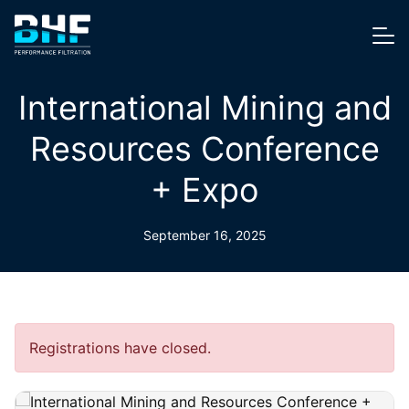
Skip to content
Me
International Mining and
Resources Conference
+ Expo
September 16, 2025
Registrations have closed.