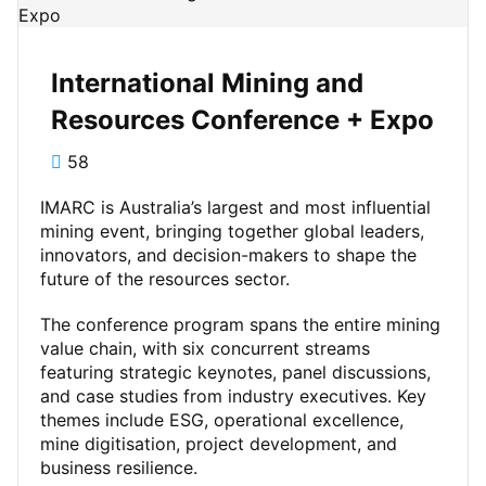
International Mining and
Resources Conference + Expo
58
IMARC is Australia’s largest and most influential
mining event, bringing together global leaders,
innovators, and decision-makers to shape the
future of the resources sector.
The conference program spans the entire mining
value chain, with six concurrent streams
featuring strategic keynotes, panel discussions,
and case studies from industry executives. Key
themes include ESG, operational excellence,
mine digitisation, project development, and
business resilience.