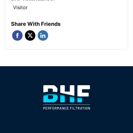
Visitor
Share With Friends