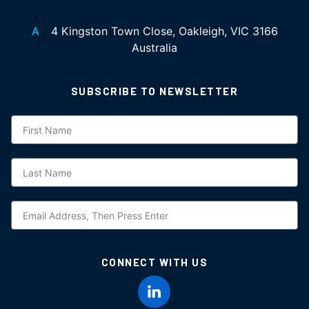
A
4 Kingston Town Close, Oakleigh, VIC 3166
Australia
SUBSCRIBE TO NEWSLETTER
Subscription
CONNECT WITH US