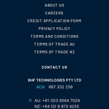
ABOUT US
CAREERS
CREDIT APPLICATION FORM
PRIVACY POLICY
TERMS AND CONDITIONS
TERMS OF TRADE AU
TERMS OF TRADE NZ
CONTACT US
BHF TECHNOLOGIES PTY LTD
ACN
667 332 256
P
AU:
+61 (0)3 9564 7029
NZ:
+64 (0) 9 973 4255