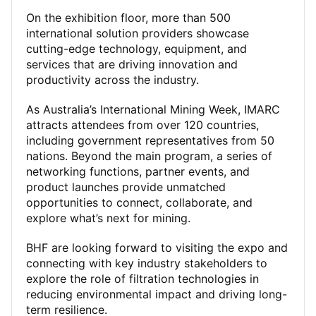
On the exhibition floor, more than 500
international solution providers showcase
cutting-edge technology, equipment, and
services that are driving innovation and
productivity across the industry.
As Australia’s International Mining Week, IMARC
attracts attendees from over 120 countries,
including government representatives from 50
nations. Beyond the main program, a series of
networking functions, partner events, and
product launches provide unmatched
opportunities to connect, collaborate, and
explore what’s next for mining.
BHF are looking forward to visiting the expo and
connecting with key industry stakeholders to
explore the role of filtration technologies in
reducing environmental impact and driving long-
term resilience.