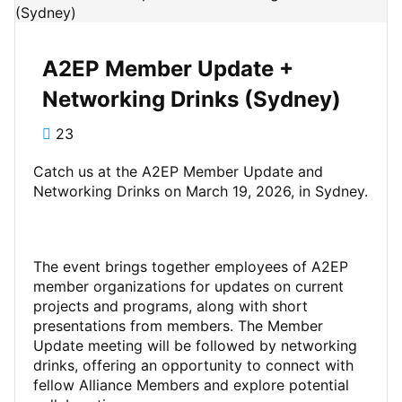
A2EP Member Update +
Networking Drinks (Sydney)
23
Catch us at the A2EP Member Update and
Networking Drinks on March 19, 2026, in Sydney.
The event brings together employees of A2EP
member organizations for updates on current
projects and programs, along with short
presentations from members. The Member
Update meeting will be followed by networking
drinks, offering an opportunity to connect with
fellow Alliance Members and explore potential