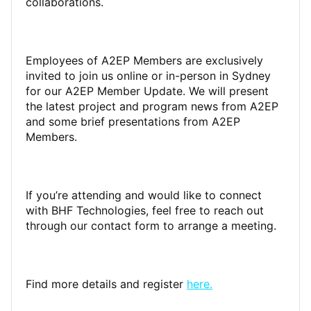
collaborations.
Employees of A2EP Members are exclusively
invited to join us online or in-person in Sydney
for our A2EP Member Update. We will present
the latest project and program news from A2EP
and some brief presentations from A2EP
Members.
If you’re attending and would like to connect
with BHF Technologies, feel free to reach out
through our contact form to arrange a meeting.
Find more details and register
here.