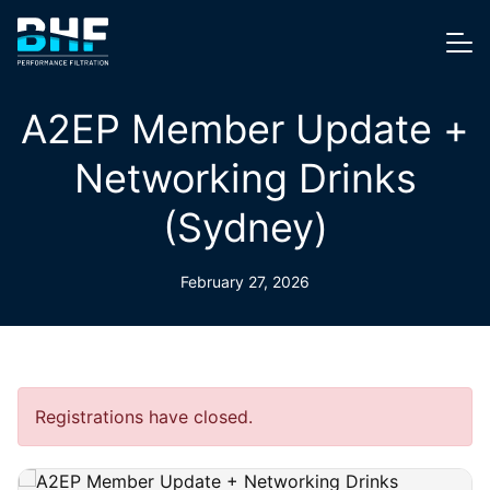
Skip to content
Me
A2EP Member Update +
Networking Drinks
(Sydney)
February 27, 2026
Registrations have closed.