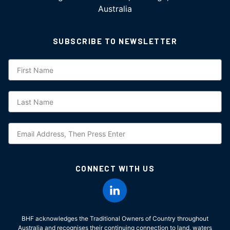
Australia
SUBSCRIBE TO NEWSLETTER
Subscription
CONNECT WITH US
BHF acknowledges the Traditional Owners of Country throughout
Australia and recognises their continuing connection to land, waters