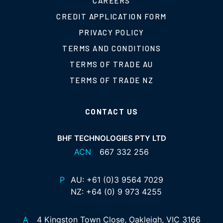
CAREERS
CREDIT APPLICATION FORM
PRIVACY POLICY
TERMS AND CONDITIONS
TERMS OF TRADE AU
TERMS OF TRADE NZ
CONTACT US
BHF TECHNOLOGIES PTY LTD
ACN
667 332 256
P
AU:
+61 (0)3 9564 7029
NZ:
+64 (0) 9 973 4255
A
4 Kingston Town Close, Oakleigh, VIC 3166