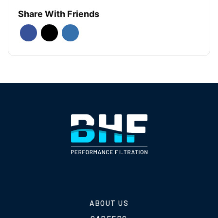
Share With Friends
ABOUT US