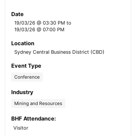
Date
19/03/26 @ 03:30 PM
to
19/03/26 @ 07:00 PM
Location
Sydney Central Business District (CBD)
Event Type
Conference
Industry
Mining and Resources
BHF Attendance:
Visitor