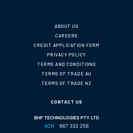
ABOUT US
CAREERS
CREDIT APPLICATION FORM
PRIVACY POLICY
TERMS AND CONDITIONS
TERMS OF TRADE AU
TERMS OF TRADE NZ
CONTACT US
BHF TECHNOLOGIES PTY LTD
ACN
667 332 256