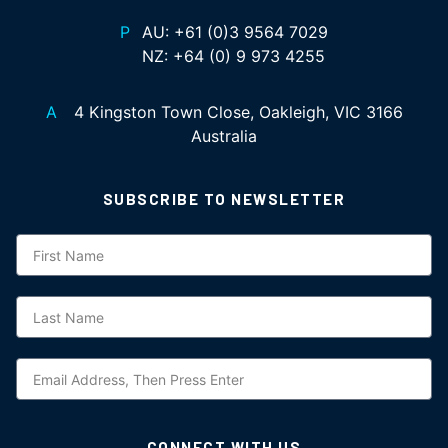
P
AU:
+61 (0)3 9564 7029
NZ:
+64 (0) 9 973 4255
A
4 Kingston Town Close, Oakleigh, VIC 3166
Australia
SUBSCRIBE TO NEWSLETTER
Subscription
CONNECT WITH US