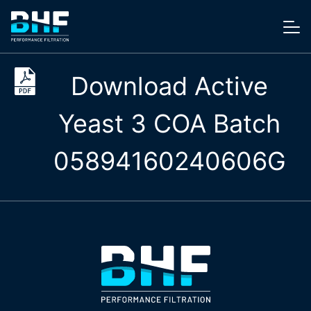
Skip to content
Me
Download Active
Yeast 3 COA Batch
05894160240606G