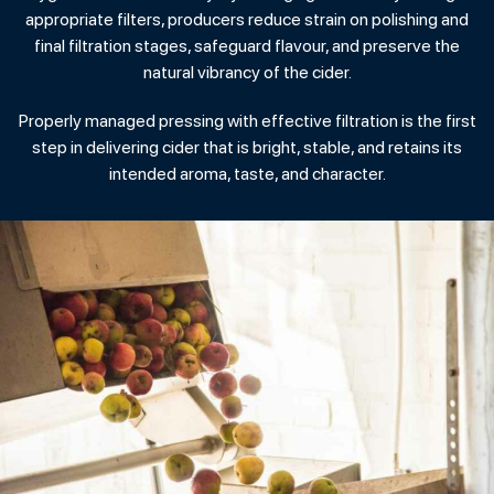
appropriate filters, producers reduce strain on polishing and
final filtration stages, safeguard flavour, and preserve the
natural vibrancy of the cider.
Properly managed pressing with effective filtration is the first
step in delivering cider that is bright, stable, and retains its
intended aroma, taste, and character.