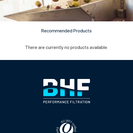
Recommended Products
There are currently no products available.