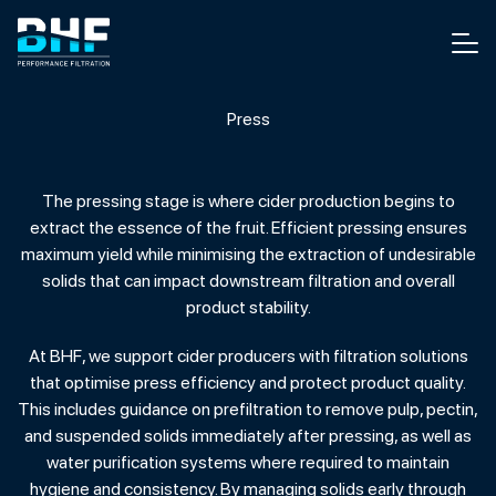
Skip to content
Men
Press
The pressing stage is where cider production begins to
extract the essence of the fruit. Efficient pressing ensures
maximum yield while minimising the extraction of undesirable
solids that can impact downstream filtration and overall
product stability.
At BHF, we support cider producers with filtration solutions
that optimise press efficiency and protect product quality.
This includes guidance on prefiltration to remove pulp, pectin,
and suspended solids immediately after pressing, as well as
water purification systems where required to maintain
hygiene and consistency. By managing solids early through