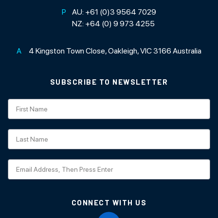
P
AU:
+61 (0)3 9564 7029
NZ:
+64 (0) 9 973 4255
A
4 Kingston Town Close, Oakleigh, VIC 3166 Australia
SUBSCRIBE TO NEWSLETTER
Subscription
CONNECT WITH US