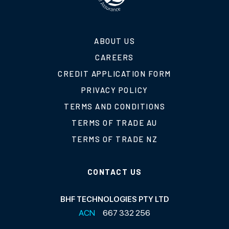
ABOUT US
CAREERS
CREDIT APPLICATION FORM
PRIVACY POLICY
TERMS AND CONDITIONS
TERMS OF TRADE AU
TERMS OF TRADE NZ
CONTACT US
BHF TECHNOLOGIES PTY LTD
ACN
667 332 256