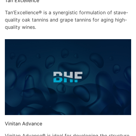
Tan Excellence
Tan’Excellence® is a synergistic formulation of stave-
quality oak tannins and grape tannins for aging high-
quality wines.
Vinitan Advance
Vinitan Advance® is ideal for developing the structure