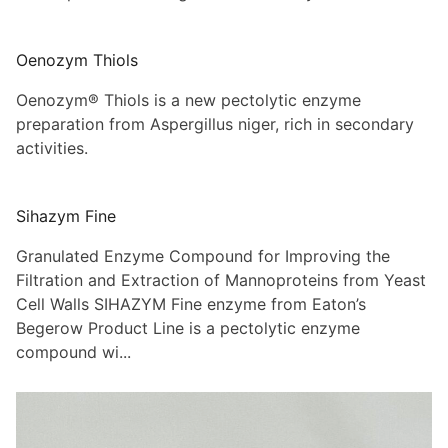
Oenozym Thiols
Oenozym® Thiols is a new pectolytic enzyme
preparation from Aspergillus niger, rich in secondary
activities.
Sihazym Fine
Granulated Enzyme Compound for Improving the
Filtration and Extraction of Mannoproteins from Yeast
Cell Walls SIHAZYM Fine enzyme from Eaton’s
Begerow Product Line is a pectolytic enzyme
compound wi...