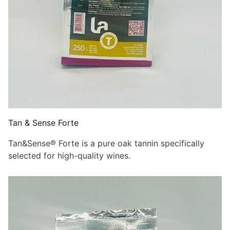
Tan & Sense Forte
Tan&Sense® Forte is a pure oak tannin specifically
selected for high-quality wines.