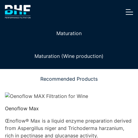
Skip to content
Me
Maturation
Maturation (Wine production)
Recommended Products
Oenoflow Max
Œnoflow® Max is a liquid enzyme preparation derived
from Aspergillus niger and Trichoderma harzanium,
rich in pectinase and glucanase activity.