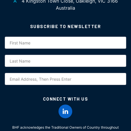
A
4 Kingston Town Close, Oakleigh, VIC 3166
Australia
SUBSCRIBE TO NEWSLETTER
Subscription
CONNECT WITH US
BHF acknowledges the Traditional Owners of Country throughout