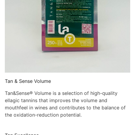
Tan & Sense Volume
Tan&Sense® Volume is a selection of high-quality
ellagic tannins that improves the volume and
mouthfeel in wines and contributes to the balance of
the oxidation-reduction potential.