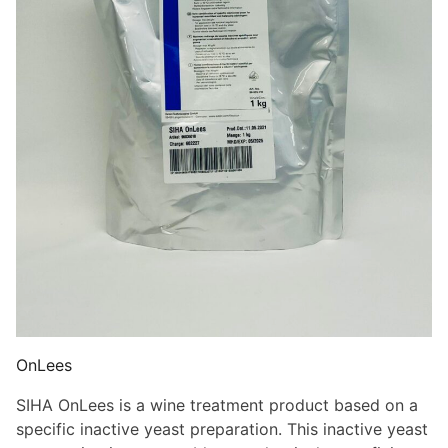
OnLees
SIHA OnLees is a wine treatment product based on a
specific inactive yeast preparation. This inactive yeast