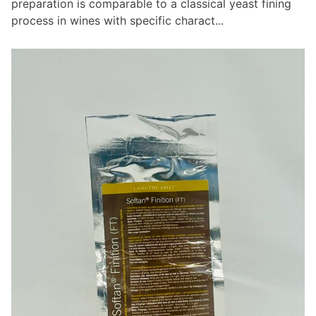
preparation is comparable to a classical yeast fining
process in wines with specific charact...