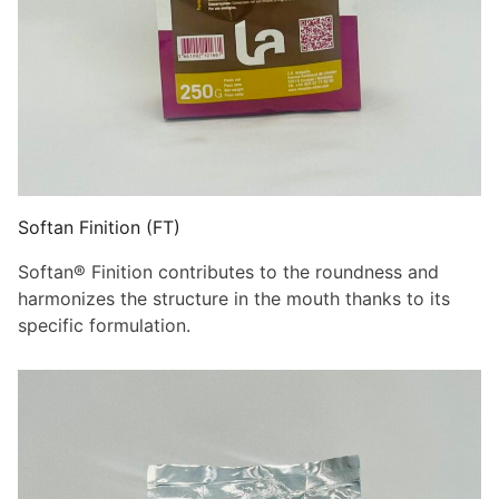
Softan Finition (FT)
Softan® Finition contributes to the roundness and
harmonizes the structure in the mouth thanks to its
specific formulation.