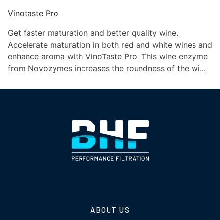
Vinotaste Pro
Get faster maturation and better quality wine.
Accelerate maturation in both red and white wines and
enhance aroma with VinoTaste Pro. This wine enzyme
from Novozymes increases the roundness of the wi...
ABOUT US