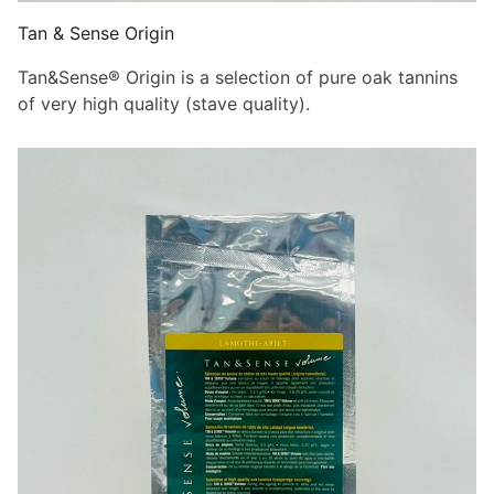
Tan & Sense Origin
Tan&Sense® Origin is a selection of pure oak tannins
of very high quality (stave quality).