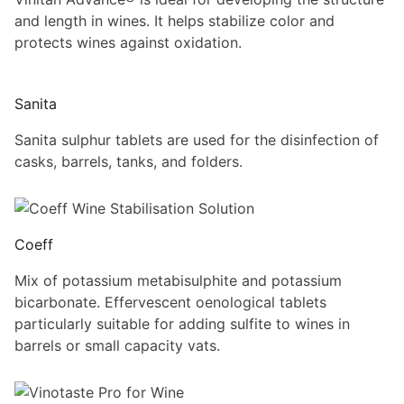
and length in wines. It helps stabilize color and
protects wines against oxidation.
Sanita
Sanita sulphur tablets are used for the disinfection of
casks, barrels, tanks, and folders.
Coeff
Mix of potassium metabisulphite and potassium
bicarbonate. Effervescent oenological tablets
particularly suitable for adding sulfite to wines in
barrels or small capacity vats.