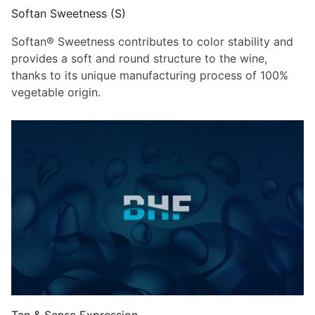
Softan Sweetness (S)
Softan® Sweetness contributes to color stability and
provides a soft and round structure to the wine,
thanks to its unique manufacturing process of 100%
vegetable origin.