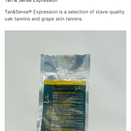
Tan & Sense Expression
Tan&Sense® Expression is a selection of stave-quality
oak tannins and grape skin tannins.