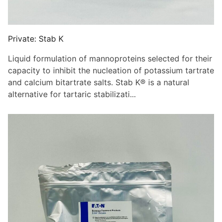
Private: Stab K
Liquid formulation of mannoproteins selected for their
capacity to inhibit the nucleation of potassium tartrate
and calcium bitartrate salts. Stab K® is a natural
alternative for tartaric stabilizati...