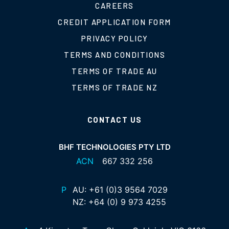
CAREERS
CREDIT APPLICATION FORM
PRIVACY POLICY
TERMS AND CONDITIONS
TERMS OF TRADE AU
TERMS OF TRADE NZ
CONTACT US
BHF TECHNOLOGIES PTY LTD
ACN
667 332 256
P
AU:
+61 (0)3 9564 7029
NZ:
+64 (0) 9 973 4255