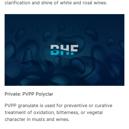
clarification and shine of white and rosé wines.
Private: PVPP Polyclar
PVPP granulate is used for preventive or curative
treatment of oxidation, bitterness, or vegetal
character in musts and wines.