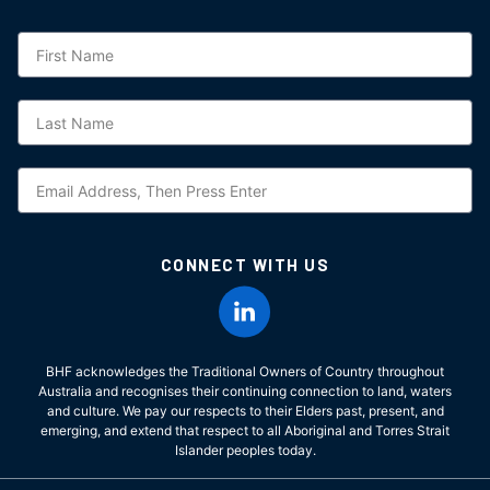
Subscription
CONNECT WITH US
BHF acknowledges the Traditional Owners of Country throughout
Australia and recognises their continuing connection to land, waters
and culture. We pay our respects to their Elders past, present, and
emerging, and extend that respect to all Aboriginal and Torres Strait
Islander peoples today.