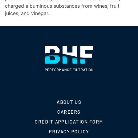
charged albuminous substances from wines, fruit
juices, and vinegar.
ABOUT US
CAREERS
CREDIT APPLICATION FORM
PRIVACY POLICY