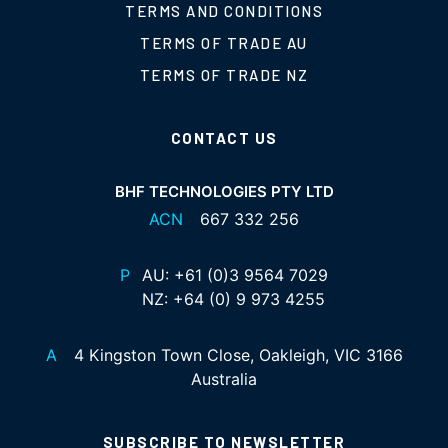
TERMS AND CONDITIONS
TERMS OF TRADE AU
TERMS OF TRADE NZ
CONTACT US
BHF TECHNOLOGIES PTY LTD
ACN
667 332 256
P
AU:
+61 (0)3 9564 7029
NZ:
+64 (0) 9 973 4255
A
4 Kingston Town Close, Oakleigh, VIC 3166
Australia
SUBSCRIBE TO NEWSLETTER