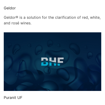
Geldor
Geldor® is a solution for the clarification of red, white,
and rosé wines.
Puranit UF