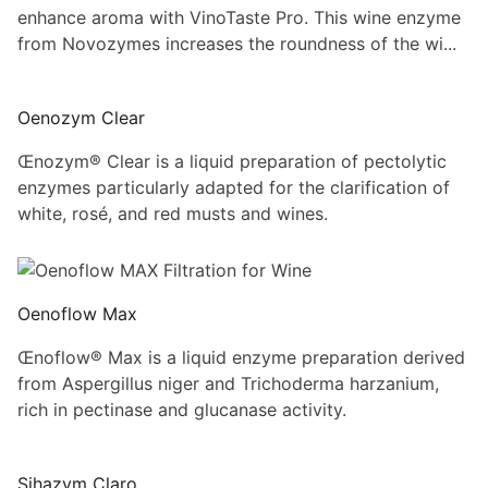
enhance aroma with VinoTaste Pro. This wine enzyme
from Novozymes increases the roundness of the wi...
Oenozym Clear
Œnozym® Clear is a liquid preparation of pectolytic
enzymes particularly adapted for the clarification of
white, rosé, and red musts and wines.
Oenoflow Max
Œnoflow® Max is a liquid enzyme preparation derived
from Aspergillus niger and Trichoderma harzanium,
rich in pectinase and glucanase activity.
Sihazym Claro