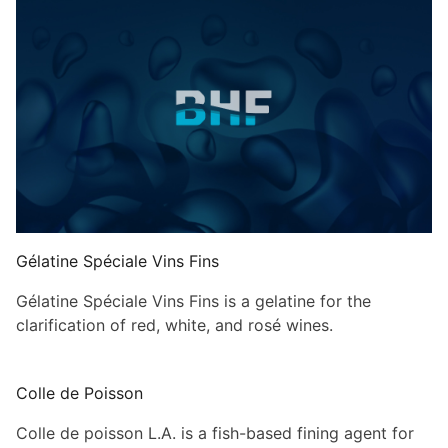
Gélatine Spéciale Vins Fins
Gélatine Spéciale Vins Fins is a gelatine for the
clarification of red, white, and rosé wines.
Colle de Poisson
Colle de poisson L.A. is a fish-based fining agent for