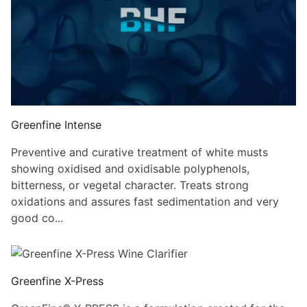
Greenfine Intense
Preventive and curative treatment of white musts
showing oxidised and oxidisable polyphenols,
bitterness, or vegetal character. Treats strong
oxidations and assures fast sedimentation and very
good co...
Greenfine X-Press