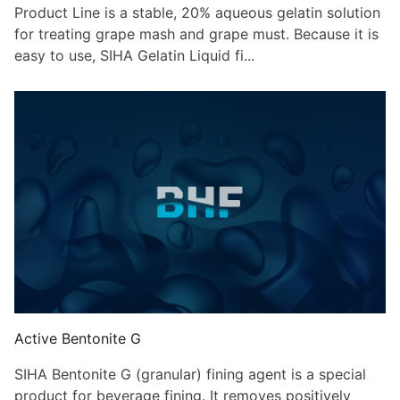
Product Line is a stable, 20% aqueous gelatin solution
for treating grape mash and grape must. Because it is
easy to use, SIHA Gelatin Liquid fi...
Active Bentonite G
SIHA Bentonite G (granular) fining agent is a special
product for beverage fining. It removes positively