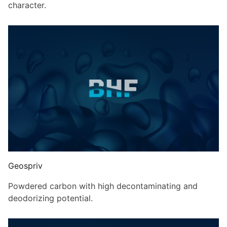
character.
Geospriv
Powdered carbon with high decontaminating and
deodorizing potential.