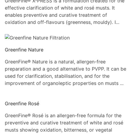
GreenFine® X-PRESS is a formulation created for the
effective clarification of white and rosé musts. It
enables preventive and curative treatment of
oxidation and off-flavours (greenness, mouldy). I...
Greenfine Nature
GreenFine® Nature is a natural, allergen-free
preparation and a good alternative to PVPP. It can be
used for clarification, stabilisation, and for the
improvement of organoleptic properties on musts ...
Greenfine Rosé
GreenFine® Rosé is an allergen-free formula for the
preventive and curative treatment of white and rosé
musts showing oxidation, bitterness, or vegetal