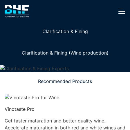
Skip to content
Me
Clarification & Fining
Clarification & Fining (Wine production)
Recommended Products
Vinotaste Pro
Get faster maturation and better quality wine.
Accelerate maturation in both red and white wines and