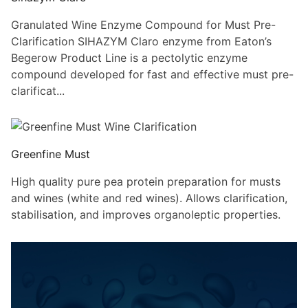
Granulated Wine Enzyme Compound for Must Pre-
Clarification SIHAZYM Claro enzyme from Eaton’s
Begerow Product Line is a pectolytic enzyme
compound developed for fast and effective must pre-
clarificat...
Greenfine Must
High quality pure pea protein preparation for musts
and wines (white and red wines). Allows clarification,
stabilisation, and improves organoleptic properties.