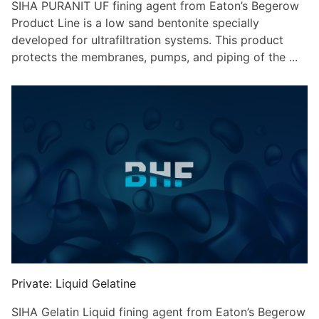
SIHA PURANIT UF fining agent from Eaton’s Begerow
Product Line is a low sand bentonite specially
developed for ultrafiltration systems. This product
protects the membranes, pumps, and piping of the ...
Private: Liquid Gelatine
SIHA Gelatin Liquid fining agent from Eaton’s Begerow