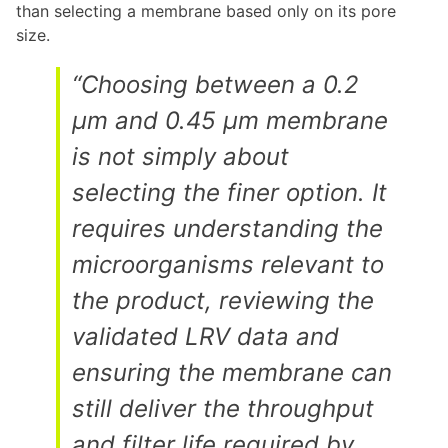
than selecting a membrane based only on its pore
size.
“Choosing between a 0.2
µm and 0.45 µm membrane
is not simply about
selecting the finer option. It
requires understanding the
microorganisms relevant to
the product, reviewing the
validated LRV data and
ensuring the membrane can
still deliver the throughput
and filter life required by