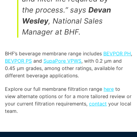
the process.” says
Devan
Wesley
, National Sales
Manager at BHF.
BHF’s beverage membrane range includes
BEVPOR PH
,
BEVPOR PS
and
SupaPore VPWS
, with 0.2 µm and
0.45 µm grades, among other ratings, available for
different beverage applications.
Explore our full membrane filtration range
here
to
view alternate options or for a more tailored review or
your current filtration requirements,
contact
your local
team.