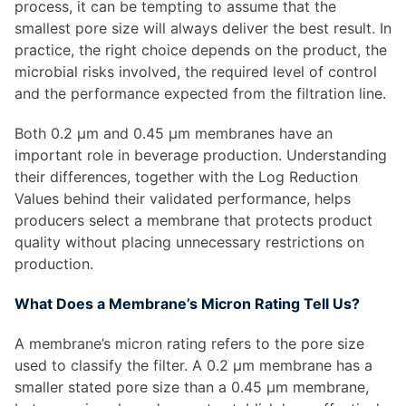
process, it can be tempting to assume that the
smallest pore size will always deliver the best result. In
practice, the right choice depends on the product, the
microbial risks involved, the required level of control
and the performance expected from the filtration line.
Both 0.2 µm and 0.45 µm membranes have an
important role in beverage production. Understanding
their differences, together with the Log Reduction
Values behind their validated performance, helps
producers select a membrane that protects product
quality without placing unnecessary restrictions on
production.
What Does a Membrane’s Micron Rating Tell Us?
A membrane’s micron rating refers to the pore size
used to classify the filter. A 0.2 µm membrane has a
smaller stated pore size than a 0.45 µm membrane,