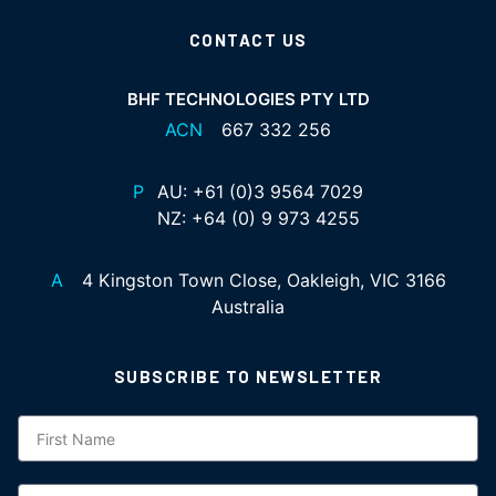
CONTACT US
BHF TECHNOLOGIES PTY LTD
ACN
667 332 256
P
AU:
+61 (0)3 9564 7029
NZ:
+64 (0) 9 973 4255
A
4 Kingston Town Close, Oakleigh, VIC 3166
Australia
SUBSCRIBE TO NEWSLETTER
Subscription