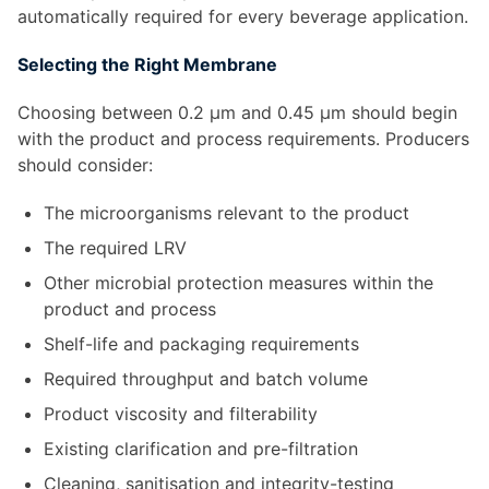
automatically required for every beverage application.
Selecting the Right Membrane
Choosing between 0.2 µm and 0.45 µm should begin
with the product and process requirements. Producers
should consider:
The microorganisms relevant to the product
The required LRV
Other microbial protection measures within the
product and process
Shelf-life and packaging requirements
Required throughput and batch volume
Product viscosity and filterability
Existing clarification and pre-filtration
Cleaning, sanitisation and integrity-testing