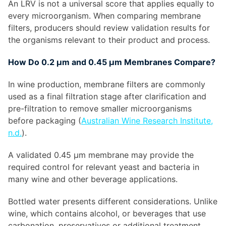
An LRV is not a universal score that applies equally to
every microorganism. When comparing membrane
filters, producers should review validation results for
the organisms relevant to their product and process.
How Do 0.2 µm and 0.45 µm Membranes Compare?
In wine production, membrane filters are commonly
used as a final filtration stage after clarification and
pre-filtration to remove smaller microorganisms
before packaging (
Australian Wine Research Institute,
n.d.
).
A validated 0.45 µm membrane may provide the
required control for relevant yeast and bacteria in
many wine and other beverage applications.
Bottled water presents different considerations. Unlike
wine, which contains alcohol, or beverages that use
carbonation, preservatives or additional treatment