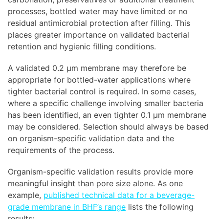
processes, bottled water may have limited or no
residual antimicrobial protection after filling. This
places greater importance on validated bacterial
retention and hygienic filling conditions.
A validated 0.2 µm membrane may therefore be
appropriate for bottled-water applications where
tighter bacterial control is required. In some cases,
where a specific challenge involving smaller bacteria
has been identified, an even tighter 0.1 µm membrane
may be considered. Selection should always be based
on organism-specific validation data and the
requirements of the process.
Organism-specific validation results provide more
meaningful insight than pore size alone. As one
example,
published technical data for a beverage-
grade membrane in BHF’s range
lists the following
results: