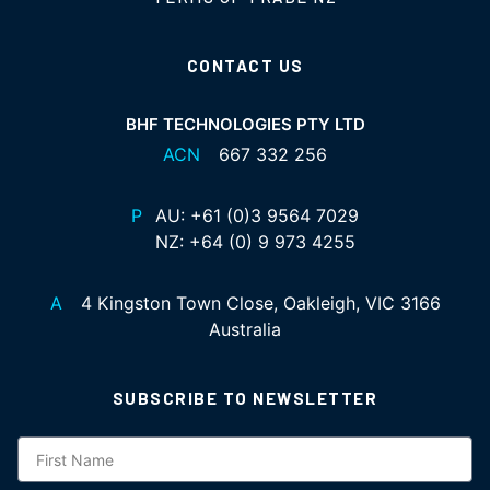
CONTACT US
BHF TECHNOLOGIES PTY LTD
ACN
667 332 256
P
AU:
+61 (0)3 9564 7029
NZ:
+64 (0) 9 973 4255
A
4 Kingston Town Close, Oakleigh, VIC 3166
Australia
SUBSCRIBE TO NEWSLETTER
Subscription