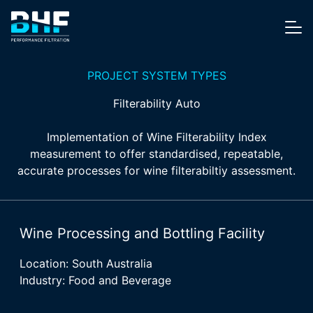
Skip to content
Me
PROJECT SYSTEM TYPES
Filterability Auto
Implementation of Wine Filterability Index
measurement to offer standardised, repeatable,
accurate processes for wine filterabiltiy assessment.
Wine Processing and Bottling Facility
Location: South Australia
Industry: Food and Beverage