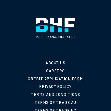
ABOUT US
CAREERS
CREDIT APPLICATION FORM
PRIVACY POLICY
TERMS AND CONDITIONS
TERMS OF TRADE AU
TERMS OF TRADE NZ