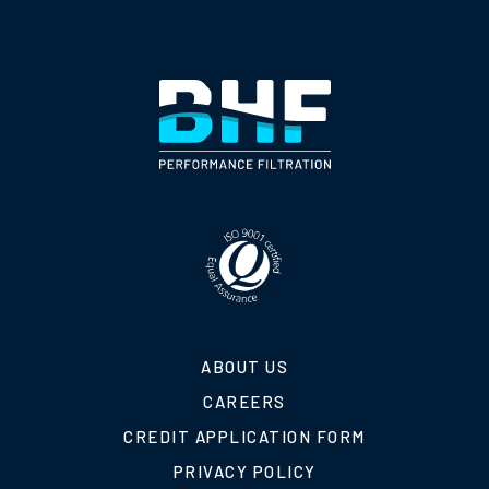
ABOUT US
CAREERS
CREDIT APPLICATION FORM
PRIVACY POLICY