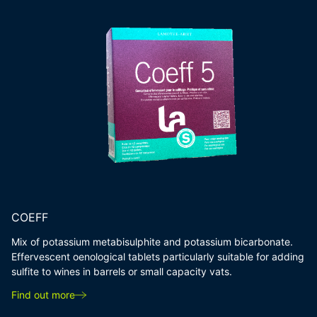
COEFF
Mix of potassium metabisulphite and potassium bicarbonate.
Effervescent oenological tablets particularly suitable for adding
sulfite to wines in barrels or small capacity vats.
Find out more