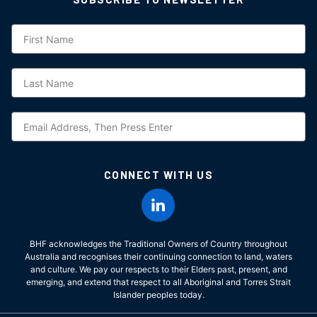
Subscription
CONNECT WITH US
BHF acknowledges the Traditional Owners of Country throughout
Australia and recognises their continuing connection to land, waters
and culture. We pay our respects to their Elders past, present, and
emerging, and extend that respect to all Aboriginal and Torres Strait
Islander peoples today.