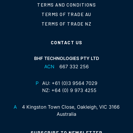
TERMS AND CONDITIONS
TERMS OF TRADE AU
TERMS OF TRADE NZ
CONTACT US
BHF TECHNOLOGIES PTY LTD
ACN
667 332 256
P
AU:
+61 (0)3 9564 7029
NZ:
+64 (0) 9 973 4255
A
4 Kingston Town Close, Oakleigh, VIC 3166
Australia
SUBSCRIBE TO NEWSLETTER