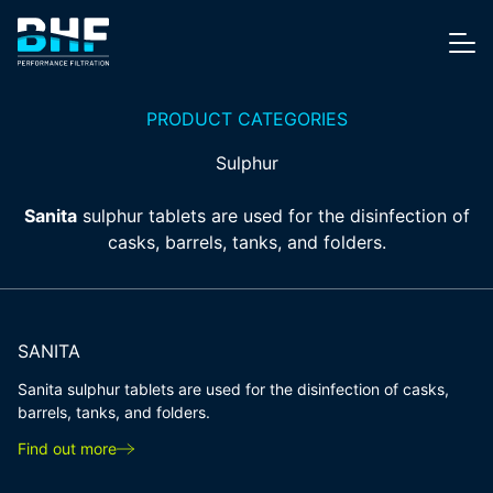
Skip to content
Me
PRODUCT CATEGORIES
Sulphur
Sanita
sulphur tablets are used for the disinfection of
casks, barrels, tanks, and folders.
SANITA
Sanita sulphur tablets are used for the disinfection of casks,
barrels, tanks, and folders.
Find out more