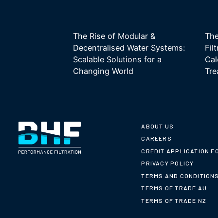
The Rise of Modular &
The
Decentralised Water Systems:
Fil
Scalable Solutions for a
Cal
Changing World
Tre
ABOUT US
CAREERS
CREDIT APPLICATION F
PRIVACY POLICY
TERMS AND CONDITION
TERMS OF TRADE AU
TERMS OF TRADE NZ