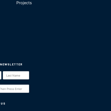
Projects
 NEWSLETTER
 US