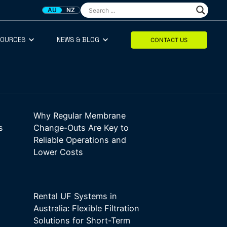
AU
NZ
SOURCES
NEWS & BLOG
CONTACT US
Why Regular Membrane
s
Change-Outs Are Key to
Reliable Operations and
Lower Costs
Rental UF Systems in
Australia: Flexible Filtration
Solutions for Short-Term