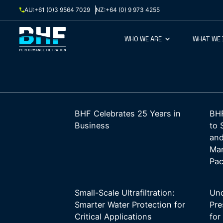
Skip to content
AU:
+61 (0)3 9564 7029
NZ:
+64 (0) 9 973 4255
WHO WE ARE
WHAT WE
BHF Celebrates 25 Years in
BHF
Business
to 
and
Man
Pac
Small-Scale Ultrafiltration:
Und
Smarter Water Protection for
Pre
Critical Applications
for