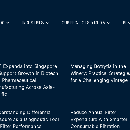
 DO
INDUSTRIES
OUR PROJECTS & MEDIA
RE
 Expands into Singapore
Managing Botrytis in the
Support Growth in Biotech
Winery: Practical Strategie
 Pharmaceutical
for a Challenging Vintage
ufacturing Across Asia-
ific
erstanding Differential
Reduce Annual Filter
ssure as a Diagnostic Tool
Expenditure with Smarter
 Filter Performance
Consumable Filtration