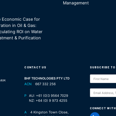
Management
 Economic Case for
tration in Oil & Gas:
culating ROI on Water
atment & Purification
CONTACT US
SUBSCRIBE TO
Subscription
BHF TECHNOLOGIES PTY LTD
ORM
ACN
667 332 256
S
P
AU:
+61 (0)3 9564 7029
NZ:
+64 (0) 9 973 4255
CONNECT WITH
A
4 Kingston Town Close,